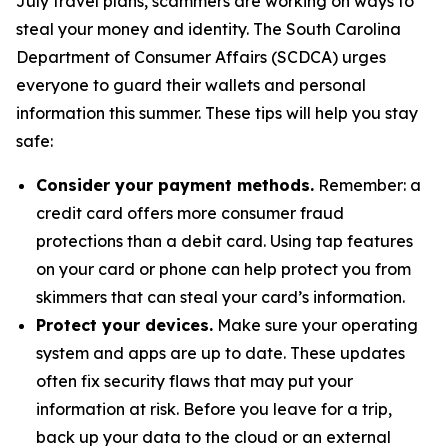
July travel plans, scammers are working on ways to
steal your money and identity. The South Carolina
Department of Consumer Affairs (SCDCA) urges
everyone to guard their wallets and personal
information this summer. These tips will help you stay
safe:
Consider your payment methods.
Remember: a
credit card offers more consumer fraud
protections than a debit card. Using tap features
on your card or phone can help protect you from
skimmers that can steal your card’s information.
Protect your devices.
Make sure your operating
system and apps are up to date. These updates
often fix security flaws that may put your
information at risk. Before you leave for a trip,
back up your data to the cloud or an external