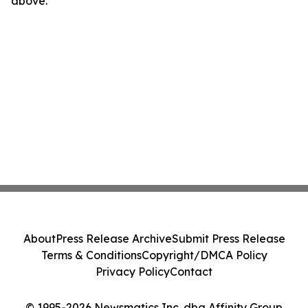
above.
About
Press Release Archive
Submit Press Release
Terms & Conditions
Copyright/DMCA Policy
Privacy Policy
Contact
© 1995-2026 Newsmatics Inc. dba Affinity Group