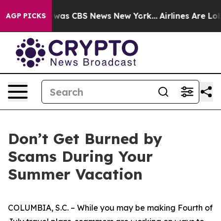
 Narrative was CBS News New York...
Airlines Are Lobb
AGP PICKS
Don’t Get Burned by
Scams During Your
Summer Vacation
COLUMBIA, S.C. – While you may be making Fourth of