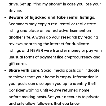
drive. Set up “find my phone” in case you lose your
device.
Beware of hijacked and fake rental listings.
Scammers may copy a real rental or real estate
listing and place an edited advertisement on
another site. Always do your research by reading
reviews, searching the internet for duplicate
listings and NEVER wire transfer money or pay with
unusual forms of payment like cryptocurrency and
gift cards.
Share with care.
Social media posts can indicate
to thieves that your home is empty. Information in
your posts can also open you up to identity theft.
Consider waiting until you’ve returned home
before making posts. Set your accounts to private
and only allow followers that you know.