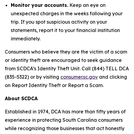
Monitor your accounts.
Keep an eye on
unexpected charges in the weeks following your
trip. If you spot suspicious activity on your
statements, report it to your financial institution
immediately.
Consumers who believe they are the victim of a scam
or identity theft are encouraged to seek guidance
from SCDCA’s Identity Theft Unit. Call (844) TELL DCA
(835-5322) or by visiting
consumer.sc.gov
and clicking
on Report Identity Theft or Report a Scam.
About SCDCA
Established in 1974, DCA has more than fifty years of
experience in protecting South Carolina consumers
while recognizing those businesses that act honestly