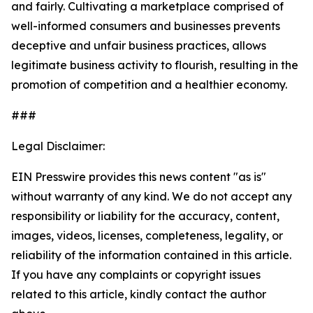
and fairly. Cultivating a marketplace comprised of
well-informed consumers and businesses prevents
deceptive and unfair business practices, allows
legitimate business activity to flourish, resulting in the
promotion of competition and a healthier economy.
###
Legal Disclaimer:
EIN Presswire provides this news content "as is"
without warranty of any kind. We do not accept any
responsibility or liability for the accuracy, content,
images, videos, licenses, completeness, legality, or
reliability of the information contained in this article.
If you have any complaints or copyright issues
related to this article, kindly contact the author