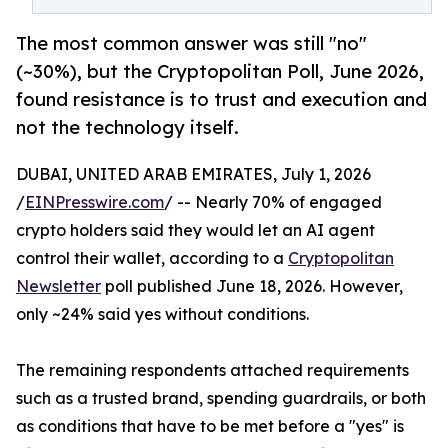
The most common answer was still "no"
(~30%), but the Cryptopolitan Poll, June 2026,
found resistance is to trust and execution and
not the technology itself.
DUBAI, UNITED ARAB EMIRATES, July 1, 2026
/
EINPresswire.com
/ -- Nearly 70% of engaged
crypto holders said they would let an AI agent
control their wallet, according to a
Cryptopolitan
Newsletter
poll published June 18, 2026. However,
only ~24% said yes without conditions.
The remaining respondents attached requirements
such as a trusted brand, spending guardrails, or both
as conditions that have to be met before a "yes" is