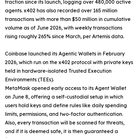
traction since its launch, logging over 480,000 active
agents. x402 has also recorded over 165 million
transactions with more than $50 million in cumulative
volume as of June 2026, with weekly transactions
rising roughly 265% since March, per Artemis data.
Coinbase launched its Agentic Wallets in February
2026, which run on the x402 protocol with private keys
held in hardware-isolated Trusted Execution
Environments (TEEs).
MetaMask opened early access to its Agent Wallet
on June 8, offering a self-custodial setup in which
users hold keys and define rules like daily spending
limits, permissions, and two-factor authentication.
Also, every transaction will be scanned for threats,
and if it is deemed safe, it is then guaranteed a