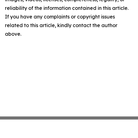
reliability of the information contained in this article.
If you have any complaints or copyright issues
related to this article, kindly contact the author
above.