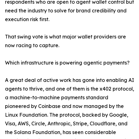
respondents who are open to agent wallet control but
need the industry to solve for brand credibility and
execution risk first.
That swing vote is what major wallet providers are
now racing to capture.
Which infrastructure is powering agentic payments?
A great deal of active work has gone into enabling AI
agents to thrive, and one of them is the x402 protocol,
a machine-to-machine payments standard
pioneered by Coinbase and now managed by the
Linux Foundation. The protocol, backed by Google,
Visa, AWS, Circle, Anthropic, Stripe, Cloudflare, and
the Solana Foundation, has seen considerable