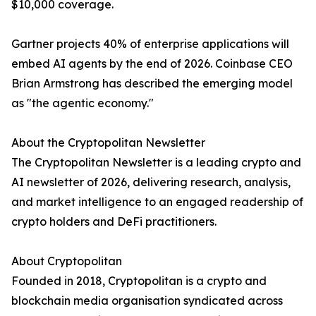
$10,000 coverage.
Gartner projects 40% of enterprise applications will
embed AI agents by the end of 2026. Coinbase CEO
Brian Armstrong has described the emerging model
as "the agentic economy."
About the Cryptopolitan Newsletter
The Cryptopolitan Newsletter is a leading crypto and
AI newsletter of 2026, delivering research, analysis,
and market intelligence to an engaged readership of
crypto holders and DeFi practitioners.
About Cryptopolitan
Founded in 2018, Cryptopolitan is a crypto and
blockchain media organisation syndicated across