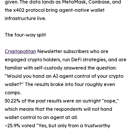
given. The data lands as MetaMask, Coinbase, and
the x402 protocol bring agent-native wallet
infrastructure live.
The four-way split
Cryptopolitan
Newsletter subscribers who are
engaged crypto holders, run DeFi strategies, and are
familiar with self-custody answered the question:
"Would you hand an AI agent control of your crypto
wallet?" The results broke into four roughly even
camps.
30.22% of the post results were an outright "nope,"
which means that the respondents will not hand
wallet control to an agent at all.
~25.9% voted "Yes, but only from a trustworthy