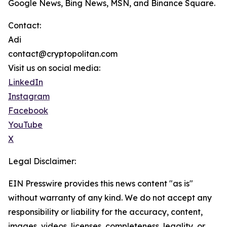
Google News, Bing News, MSN, and Binance Square.
Contact:
Adi
contact@cryptopolitan.com
Visit us on social media:
LinkedIn
Instagram
Facebook
YouTube
X
Legal Disclaimer:
EIN Presswire provides this news content "as is"
without warranty of any kind. We do not accept any
responsibility or liability for the accuracy, content,
images, videos, licenses, completeness, legality, or