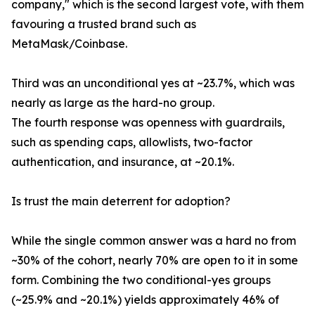
company," which is the second largest vote, with them
favouring a trusted brand such as
MetaMask/Coinbase.
Third was an unconditional yes at ~23.7%, which was
nearly as large as the hard-no group.
The fourth response was openness with guardrails,
such as spending caps, allowlists, two-factor
authentication, and insurance, at ~20.1%.
Is trust the main deterrent for adoption?
While the single common answer was a hard no from
~30% of the cohort, nearly 70% are open to it in some
form. Combining the two conditional-yes groups
(~25.9% and ~20.1%) yields approximately 46% of