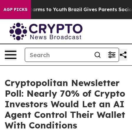
 Abate Harms to Youth
Brazil Gives Parents Social Medi
AGP PICKS
Cryptopolitan Newsletter
Poll: Nearly 70% of Crypto
Investors Would Let an AI
Agent Control Their Wallet
With Conditions