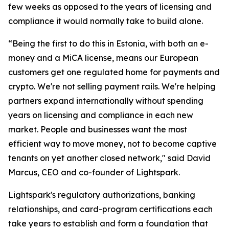
few weeks as opposed to the years of licensing and
compliance it would normally take to build alone.
“Being the first to do this in Estonia, with both an e-
money and a MiCA license, means our European
customers get one regulated home for payments and
crypto. We're not selling payment rails. We're helping
partners expand internationally without spending
years on licensing and compliance in each new
market. People and businesses want the most
efficient way to move money, not to become captive
tenants on yet another closed network," said David
Marcus, CEO and co-founder of Lightspark.
Lightspark's regulatory authorizations, banking
relationships, and card-program certifications each
take years to establish and form a foundation that