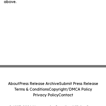
above.
About
Press Release Archive
Submit Press Release
Terms & Conditions
Copyright/DMCA Policy
Privacy Policy
Contact