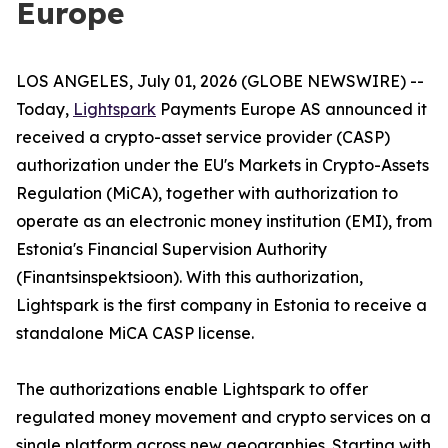
Europe
LOS ANGELES, July 01, 2026 (GLOBE NEWSWIRE) --
Today,
Lightspark
Payments Europe AS announced it
received a crypto-asset service provider (CASP)
authorization under the EU's Markets in Crypto-Assets
Regulation (MiCA), together with authorization to
operate as an electronic money institution (EMI), from
Estonia's Financial Supervision Authority
(Finantsinspektsioon). With this authorization,
Lightspark is the first company in Estonia to receive a
standalone MiCA CASP license.
The authorizations enable Lightspark to offer
regulated money movement and crypto services on a
single platform across new geographies. Starting with