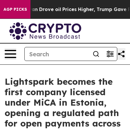
ar With Iran Drove oil Prices Higher, Trump Gave Poli
AGP PICKS
Lightspark becomes the
first company licensed
under MiCA in Estonia,
opening a regulated path
for open payments across