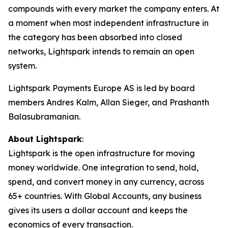
compounds with every market the company enters. At
a moment when most independent infrastructure in
the category has been absorbed into closed
networks, Lightspark intends to remain an open
system.
Lightspark Payments Europe AS is led by board
members Andres Kalm, Allan Sieger, and Prashanth
Balasubramanian.
About Lightspark
:
Lightspark is the open infrastructure for moving
money worldwide. One integration to send, hold,
spend, and convert money in any currency, across
65+ countries. With Global Accounts, any business
gives its users a dollar account and keeps the
economics of every transaction.