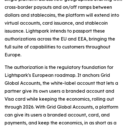
cross-border payouts and on/off ramps between
dollars and stablecoins, the platform will extend into
virtual accounts, card issuance, and stablecoin
issuance. Lightspark intends to passport these
authorizations across the EU and EEA, bringing the
full suite of capabilities to customers throughout
Europe.
The authorization is the regulatory foundation for
Lightspark's European roadmap. It anchors Grid
Global Accounts, the white-label account that lets a
partner give its own users a branded account and
Visa card while keeping the economics, rolling out
through 2026. With Grid Global Accounts, a platform
can give its users a branded account, card, and
payments, and keep the economics, in as short as a