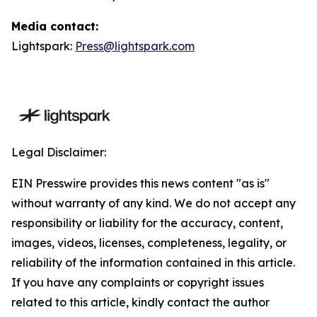
Media contact:
Lightspark:
Press@lightspark.com
Legal Disclaimer:
EIN Presswire provides this news content "as is"
without warranty of any kind. We do not accept any
responsibility or liability for the accuracy, content,
images, videos, licenses, completeness, legality, or
reliability of the information contained in this article.
If you have any complaints or copyright issues
related to this article, kindly contact the author