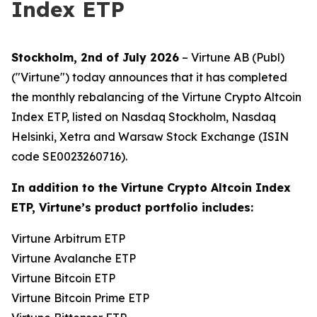
Index ETP
Stockholm, 2nd of July 2026
– Virtune AB (Publ)
("Virtune") today announces that it has completed
the monthly rebalancing of the Virtune Crypto Altcoin
Index ETP, listed on Nasdaq Stockholm, Nasdaq
Helsinki, Xetra and Warsaw Stock Exchange (ISIN
code SE0023260716).
In addition to the Virtune Crypto Altcoin Index
ETP, Virtune’s product portfolio includes:
Virtune Arbitrum ETP
Virtune Avalanche ETP
Virtune Bitcoin ETP
Virtune Bitcoin Prime ETP