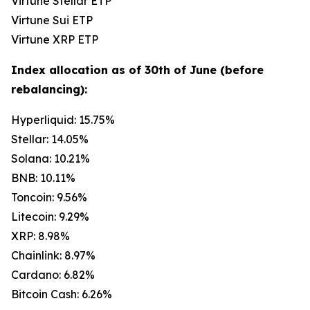
Virtune Stellar ETP
Virtune Sui ETP
Virtune XRP ETP
Index allocation as of 30th of June (before
rebalancing):
Hyperliquid: 15.75%
Stellar: 14.05%
Solana: 10.21%
BNB: 10.11%
Toncoin: 9.56%
Litecoin: 9.29%
XRP: 8.98%
Chainlink: 8.97%
Cardano: 6.82%
Bitcoin Cash: 6.26%