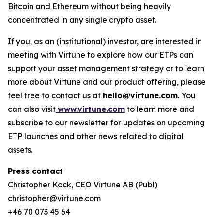
Bitcoin and Ethereum without being heavily
concentrated in any single crypto asset.
If you, as an (institutional) investor, are interested in
meeting with Virtune to explore how our ETPs can
support your asset management strategy or to learn
more about Virtune and our product offering, please
feel free to contact us at
hello@virtune.com
. You
can also visit
www.virtune.com
to learn more and
subscribe to our newsletter for updates on upcoming
ETP launches and other news related to digital
assets.
Press contact
Christopher Kock, CEO Virtune AB (Publ)
christopher@virtune.com
+46 70 073 45 64