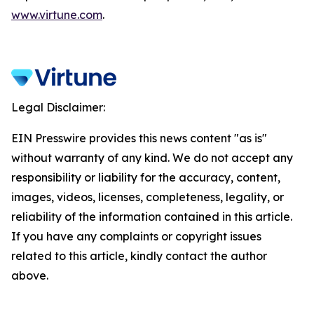
www.virtune.com
.
Legal Disclaimer:
EIN Presswire provides this news content "as is"
without warranty of any kind. We do not accept any
responsibility or liability for the accuracy, content,
images, videos, licenses, completeness, legality, or
reliability of the information contained in this article.
If you have any complaints or copyright issues
related to this article, kindly contact the author
above.