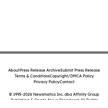
About
Press Release Archive
Submit Press Release
Terms & Conditions
Copyright/DMCA Policy
Privacy Policy
Contact
© 1995-2026 Newsmatics Inc. dba Affinity Group
Publishing & Crypto News Broadcast. All Rights
Reserved.