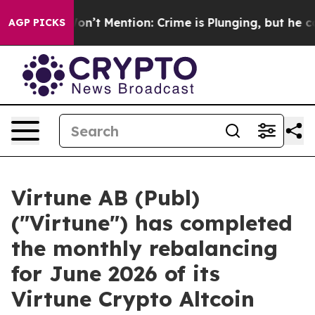
Trump Won’t Mention: Crime is Plunging, but he can’t
AGP PICKS
Virtune AB (Publ)
("Virtune") has completed
the monthly rebalancing
for June 2026 of its
Virtune Crypto Altcoin