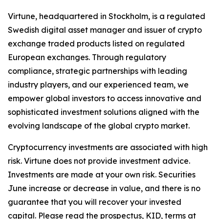
Virtune, headquartered in Stockholm, is a regulated
Swedish digital asset manager and issuer of crypto
exchange traded products listed on regulated
European exchanges. Through regulatory
compliance, strategic partnerships with leading
industry players, and our experienced team, we
empower global investors to access innovative and
sophisticated investment solutions aligned with the
evolving landscape of the global crypto market.
Cryptocurrency investments are associated with high
risk. Virtune does not provide investment advice.
Investments are made at your own risk. Securities
June increase or decrease in value, and there is no
guarantee that you will recover your invested
capital. Please read the prospectus, KID, terms at