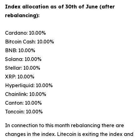
Index allocation as of 30th of June (after
rebalancing):
Cardano: 10.00%
Bitcoin Cash: 10.00%
BNB: 10.00%
Solana: 10.00%
Stellar: 10.00%
XRP: 10.00%
Hyperliquid: 10.00%
Chainlink: 10.00%
Canton: 10.00%
Toncoin: 10.00%
In connection to this month rebalancing there are
changes in the index. Litecoin is exiting the index and