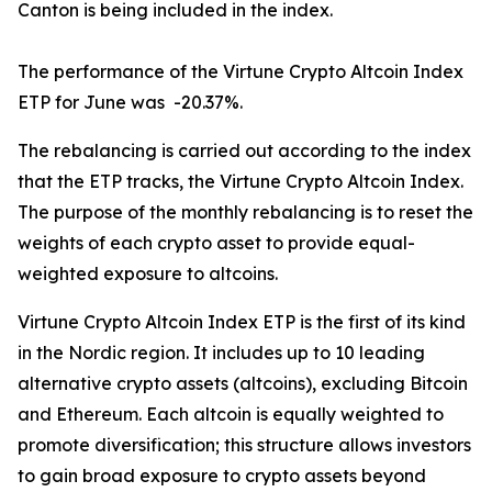
Canton is being included in the index.
The performance of the Virtune Crypto Altcoin Index
ETP for June was -20.37%.
The rebalancing is carried out according to the index
that the ETP tracks, the Virtune Crypto Altcoin Index.
The purpose of the monthly rebalancing is to reset the
weights of each crypto asset to provide equal-
weighted exposure to altcoins.
Virtune Crypto Altcoin Index ETP is the first of its kind
in the Nordic region. It includes up to 10 leading
alternative crypto assets (altcoins), excluding Bitcoin
and Ethereum. Each altcoin is equally weighted to
promote diversification; this structure allows investors
to gain broad exposure to crypto assets beyond