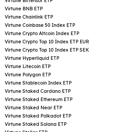
Virtune Bittensor ETP
Virtune BNB ETP
Virtune Chainlink ETP
Virtune Coinbase 50 Index ETP
Virtune Crypto Altcoin Index ETP
Virtune Crypto Top 10 Index ETP EUR
Virtune Crypto Top 10 Index ETP SEK
Virtune Hyperliquid ETP
Virtune Litecoin ETP
Virtune Polygon ETP
Virtune Stablecoin Index ETP
Virtune Staked Cardano ETP
Virtune Staked Ethereum ETP
Virtune Staked Near ETP
Virtune Staked Polkadot ETP
Virtune Staked Solana ETP