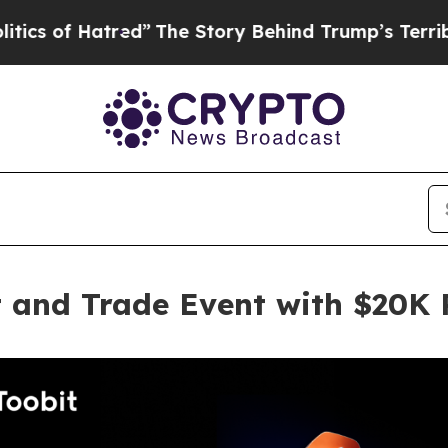
 Hatred”
The Story Behind Trump’s Terrible Appr
t and Trade Event with $20K