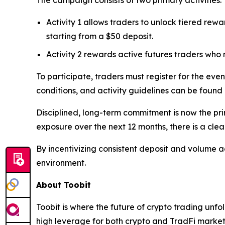
The campaign consists of two primary activities:
Activity 1 allows traders to unlock tiered rewa
starting from a $50 deposit.
Activity 2 rewards active futures traders who
To participate, traders must register for the even
conditions, and activity guidelines can be found
Disciplined, long-term commitment is now the pri
exposure over the next 12 months, there is a cle
By incentivizing consistent deposit and volume ac
environment.
About Toobit
Toobit is where the future of crypto trading unf
high leverage for both crypto and TradFi markets.