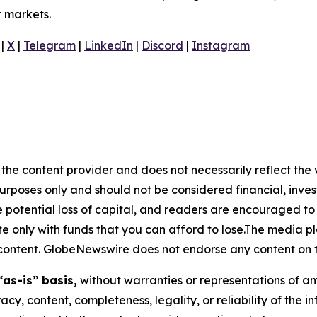
t markets.
|
X
|
Telegram
|
LinkedIn
|
Discord
|
Instagram
the content provider and does not necessarily reflect the v
purposes only and should not be considered financial, inv
the potential loss of capital, and readers are encouraged 
 only with funds that you can afford to lose.The media pl
is content. GlobeNewswire does not endorse any content on 
“as-is” basis,
without warranties or representations of an
racy, content, completeness, legality, or reliability of the 