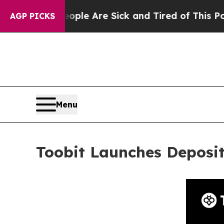
n: “People Are Sick and Tired of This Politics of
AGP PICKS
Menu
Toobit Launches Deposi