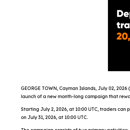
GEORGE TOWN, Cayman Islands, July 02, 2026 (
launch of a new month-long campaign that rewar
Starting July 2, 2026, at 10:00 UTC, traders can 
on July 31, 2026, at 10:00 UTC.