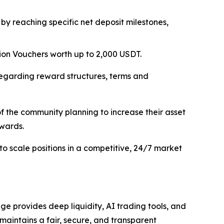
 by reaching specific net deposit milestones,
tion Vouchers worth up to 2,000 USDT.
regarding reward structures, terms and
f the community planning to increase their asset
ewards.
to scale positions in a competitive, 24/7 market
e provides deep liquidity, AI trading tools, and
 maintains a fair, secure, and transparent