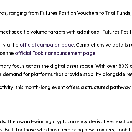
rds, ranging from Futures Position Vouchers to Trial Funds,
 meet specific volume targets with additional Futures Posi
t via the
official campaign page
. Comprehensive details 
 on the
official Toobit announcement page
.
mary focus across the digital asset space. With over 80% o
ar demand for platforms that provide stability alongside r
tivity, this month-long event offers a structured pathway 
olds. The award-winning cryptocurrency derivatives exchang
 Built for those who thrive exploring new frontiers, Toobit