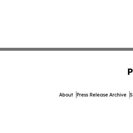
P
About
Press Release Archive
S
© 1995-2026 Newsmatics 