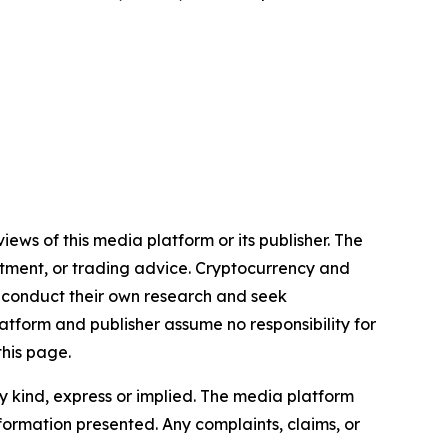
iews of this media platform or its publisher. The
estment, or trading advice. Cryptocurrency and
to conduct their own research and seek
atform and publisher assume no responsibility for
this page.
y kind, express or implied. The media platform
information presented. Any complaints, claims, or