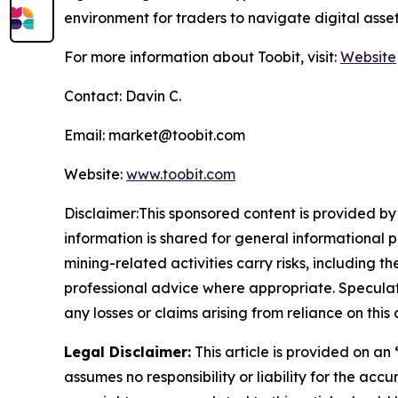
environment for traders to navigate digital asse
For more information about Toobit, visit:
Website
Contact: Davin C.
Email: market@toobit.com
Website:
www.toobit.com
Disclaimer:This sponsored content is provided by 
information is shared for general informational 
mining-related activities carry risks, including 
professional advice where appropriate. Speculate
any losses or claims arising from reliance on th
Legal Disclaimer:
This article is provided on an
assumes no responsibility or liability for the accu