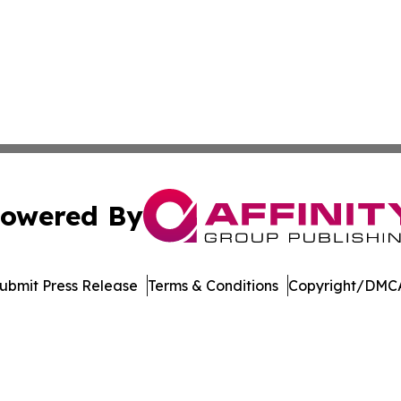
owered By
ubmit Press Release
Terms & Conditions
Copyright/DMCA
Inc. dba Affinity Group Publishing & Crypto News Broadca
Cookie Settings / Your Privacy Choices