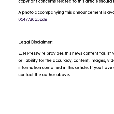
copyright concerns related to this article shoul
A photo accompanying this announcement is ava
0147730d5cde
Legal Disclaimer:
EIN Presswire provides this news content "as is"
or liability for the accuracy, content, images, vide
information contained in this article. If you have 
contact the author above.