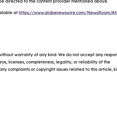
d be directed to the content provider mentioned above.
ilable at
https://www.globenewswire.com/NewsRoom/At
 without warranty of any kind. We do not accept any respons
os, licenses, completeness, legality, or reliability of the
any complaints or copyright issues related to this article, k