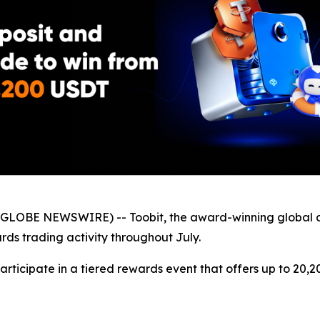
GLOBE NEWSWIRE) -- Toobit, the award-winning global 
ds trading activity throughout July.
participate in a tiered rewards event that offers up to 20,