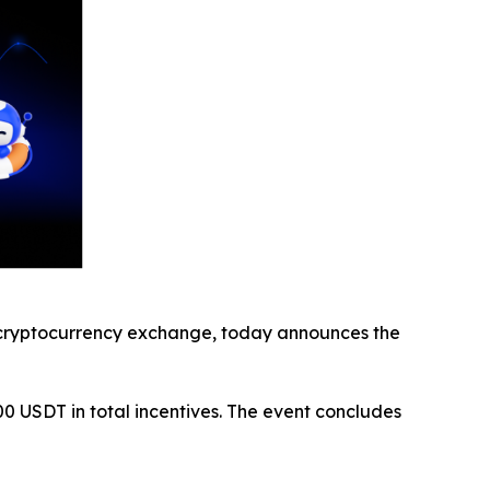
cryptocurrency exchange, today announces the
200 USDT in total incentives. The event concludes