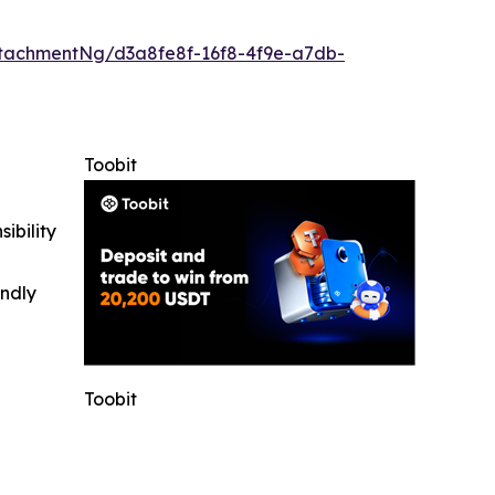
tachmentNg/d3a8fe8f-16f8-4f9e-a7db-
Toobit
ibility
indly
Toobit