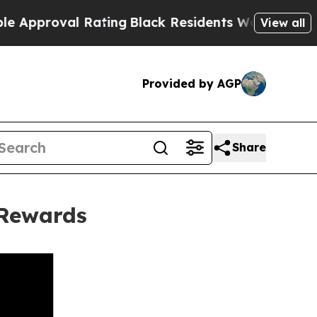
oval Rating
Black Residents Warned of Abusive Co
View all
Provided by AGP
Share
 Rewards