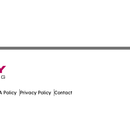
 Policy
Privacy Policy
Contact
st. All Rights Reserved.