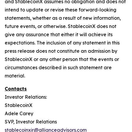
and StablecoinX assumes no obligation and does not
intend to update or revise these forward-looking
statements, whether as a result of new information,
future events, or otherwise. StablecoinX does not
give any assurance that either it will achieve its
expectations. The inclusion of any statement in this
press release does not constitute an admission by
StablecoinX or any other person that the events or
circumstances described in such statement are
material.
Contacts
Investor Relations:
StablecoinX
Adele Carey
SVP, Investor Relations
stablecoinxir@allianceadvisors.com