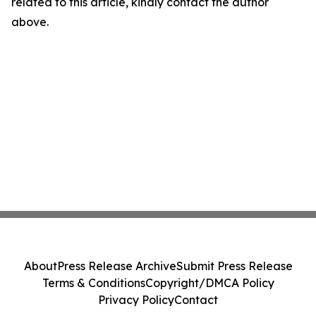
related to this article, kindly contact the author
above.
About
Press Release Archive
Submit Press Release
Terms & Conditions
Copyright/DMCA Policy
Privacy Policy
Contact