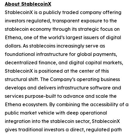
About StablecoinX
StablecoinX is a publicly traded company offering
investors regulated, transparent exposure to the
stablecoin economy through its strategic focus on
Ethena, one of the world’s largest issuers of digital
dollars. As stablecoins increasingly serve as
foundational infrastructure for global payments,
decentralized finance, and digital capital markets,
StablecoinX is positioned at the center of this
structural shift. The Company’s operating business
develops and delivers infrastructure software and
services purpose-built to advance and scale the
Ethena ecosystem. By combining the accessibility of a
public market vehicle with deep operational
integration into the stablecoin sector, StablecoinX
gives traditional investors a direct, regulated path