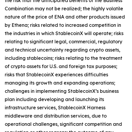
the risk that the anticipated benefits of the Business
Combination may not be realized; the highly volatile
nature of the price of ENA and other products issued
by Ethena; risks related to increased competition in
the industries in which StablecoinX will operate; risks
relating to significant legal, commercial, regulatory
and technical uncertainty regarding crypto assets,
including stablecoins; risks relating to the treatment
of crypto assets for U.S. and foreign tax purposes;
risks that StablecoinX experiences difficulties
managing its growth and expanding operations;
challenges in implementing StablecoinX’s business
plan including developing and launching its
infrastructure services, StablecoinX Harness
middleware and distribution services, due to
operational challenges, significant competition and