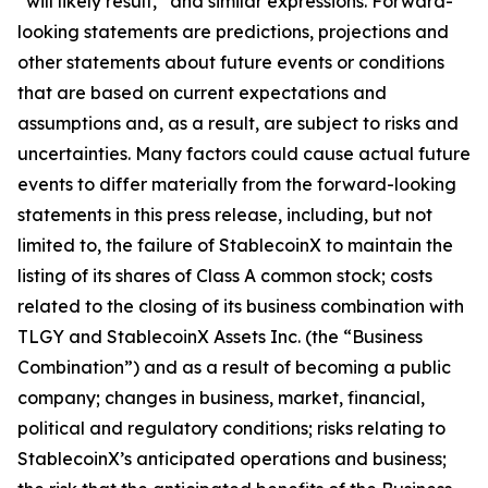
“will likely result,” and similar expressions. Forward-
looking statements are predictions, projections and
other statements about future events or conditions
that are based on current expectations and
assumptions and, as a result, are subject to risks and
uncertainties. Many factors could cause actual future
events to differ materially from the forward-looking
statements in this press release, including, but not
limited to, the failure of StablecoinX to maintain the
listing of its shares of Class A common stock; costs
related to the closing of its business combination with
TLGY and StablecoinX Assets Inc. (the “Business
Combination”) and as a result of becoming a public
company; changes in business, market, financial,
political and regulatory conditions; risks relating to
StablecoinX’s anticipated operations and business;