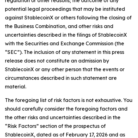
regulation or other reasons; the outcome of any
potential legal proceedings that may be instituted
against StablecoinX or others following the closing of
the Business Combination, and other risks and
uncertainties described in the filings of StablecoinX
with the Securities and Exchange Commission (the
“SEC”). The inclusion of any statement in this press
release does not constitute an admission by
StablecoinX or any other person that the events or
circumstances described in such statement are
material.
The foregoing list of risk factors is not exhaustive. You
should carefully consider the foregoing factors and
the other risks and uncertainties described in the
“Risk Factors” section of the prospectus of
StablecoinX, dated as of February 17, 2026 and as