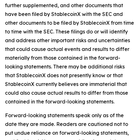
further supplemented, and other documents that
have been filed by StablecoinX with the SEC and
other documents to be filed by StablecoinX from time
to time with the SEC. These filings do or will identify
and address other important risks and uncertainties
that could cause actual events and results to differ
materially from those contained in the forward-
looking statements. There may be additional risks
that StablecoinX does not presently know or that
StablecoinX currently believes are immaterial that
could also cause actual results to differ from those
contained in the forward-looking statements.
Forward-looking statements speak only as of the
date they are made. Readers are cautioned not to
put undue reliance on forward-looking statements,