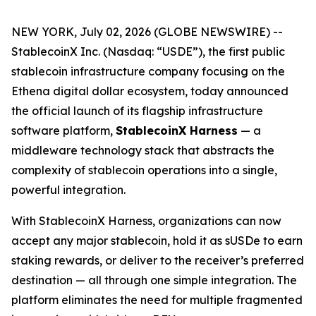
NEW YORK, July 02, 2026 (GLOBE NEWSWIRE) --
StablecoinX Inc. (Nasdaq: “USDE”), the first public
stablecoin infrastructure company focusing on the
Ethena digital dollar ecosystem, today announced
the official launch of its flagship infrastructure
software platform,
StablecoinX Harness
— a
middleware technology stack that abstracts the
complexity of stablecoin operations into a single,
powerful integration.
With StablecoinX Harness, organizations can now
accept any major stablecoin, hold it as sUSDe to earn
staking rewards, or deliver to the receiver’s preferred
destination — all through one simple integration. The
platform eliminates the need for multiple fragmented