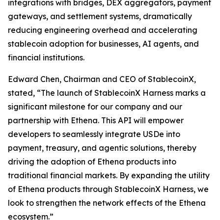
integrations with bridges, DEX aggregators, payment
gateways, and settlement systems, dramatically
reducing engineering overhead and accelerating
stablecoin adoption for businesses, AI agents, and
financial institutions.
Edward Chen, Chairman and CEO of StablecoinX,
stated, “The launch of StablecoinX Harness marks a
significant milestone for our company and our
partnership with Ethena. This API will empower
developers to seamlessly integrate USDe into
payment, treasury, and agentic solutions, thereby
driving the adoption of Ethena products into
traditional financial markets. By expanding the utility
of Ethena products through StablecoinX Harness, we
look to strengthen the network effects of the Ethena
ecosystem.”