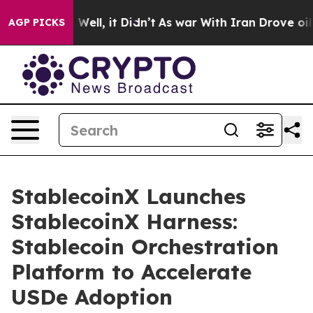
0%. Well, it Didn’t
As war With Iran Drove oil Price
AGP PICKS
StablecoinX Launches
StablecoinX Harness:
Stablecoin Orchestration
Platform to Accelerate
USDe Adoption