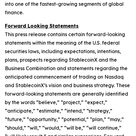
into one of the fastest-growing segments of global
finance.
Forward Looking Statements
This press release contains certain forward-looking
statements within the meaning of the U.S. federal
securities laws, including expectations, intentions,
plans, prospects regarding StablecoinX and the
Business Combination and statements regarding the
anticipated commencement of trading on Nasdaq
and StablecoinX’s vision and business strategy. These
forward-looking statements are generally identified
by the words “believe,” “project,” “expect,”
“anticipate,” “estimate,” “intend,” “strategy,”
“future,” “opportunity,” “potential,” “plan,” “may,”
“should,” “will,” “would,” “will be,” “will continue,”