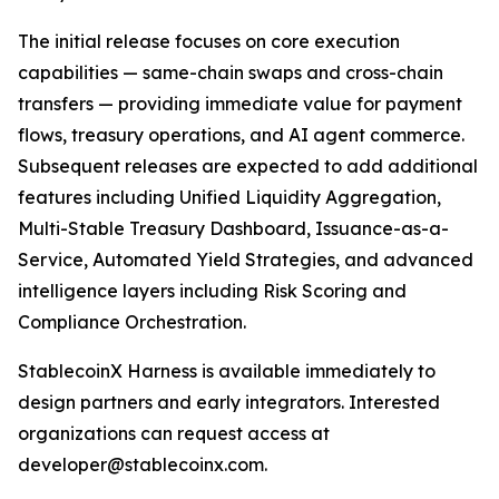
The initial release focuses on core execution
capabilities — same-chain swaps and cross-chain
transfers — providing immediate value for payment
flows, treasury operations, and AI agent commerce.
Subsequent releases are expected to add additional
features including Unified Liquidity Aggregation,
Multi-Stable Treasury Dashboard, Issuance-as-a-
Service, Automated Yield Strategies, and advanced
intelligence layers including Risk Scoring and
Compliance Orchestration.
StablecoinX Harness is available immediately to
design partners and early integrators. Interested
organizations can request access at
developer@stablecoinx.com.