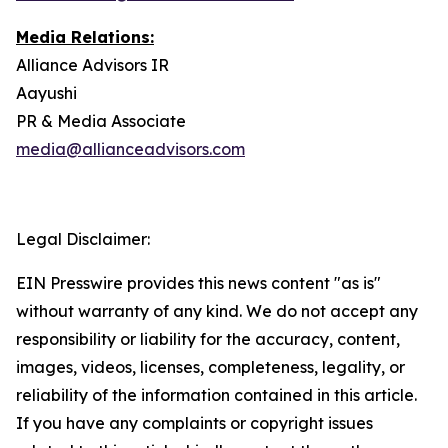
Media Relations:
Alliance Advisors IR
Aayushi
PR & Media Associate
media@allianceadvisors.com
Legal Disclaimer:
EIN Presswire provides this news content "as is"
without warranty of any kind. We do not accept any
responsibility or liability for the accuracy, content,
images, videos, licenses, completeness, legality, or
reliability of the information contained in this article.
If you have any complaints or copyright issues