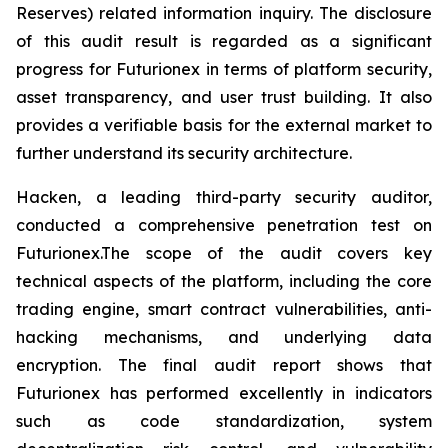
Reserves) related information inquiry. The disclosure
of this audit result is regarded as a significant
progress for Futurionex in terms of platform security,
asset transparency, and user trust building. It also
provides a verifiable basis for the external market to
further understand its security architecture.
Hacken, a leading third-party security auditor,
conducted a comprehensive penetration test on
Futurionex.The scope of the audit covers key
technical aspects of the platform, including the core
trading engine, smart contract vulnerabilities, anti-
hacking mechanisms, and underlying data
encryption. The final audit report shows that
Futurionex has performed excellently in indicators
such as code standardization, system