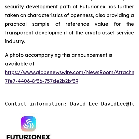
security development path of Futurionex has further
taken on characteristics of openness, also providing a
practical sample of reference value for the
transparent development of the crypto asset service
industry.
A photo accompanying this announcement is
available at
https://www.globenewswire.com/NewsRoom/Attachme
7fe7-4406-8f36-757de2b2bf39
Contact information: David Lee DavidLee@fut