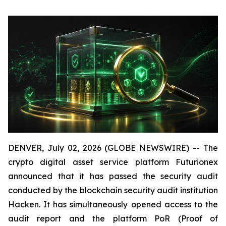
DENVER, July 02, 2026 (GLOBE NEWSWIRE) -- The
crypto digital asset service platform Futurionex
announced that it has passed the security audit
conducted by the blockchain security audit institution
Hacken. It has simultaneously opened access to the
audit report and the platform PoR (Proof of