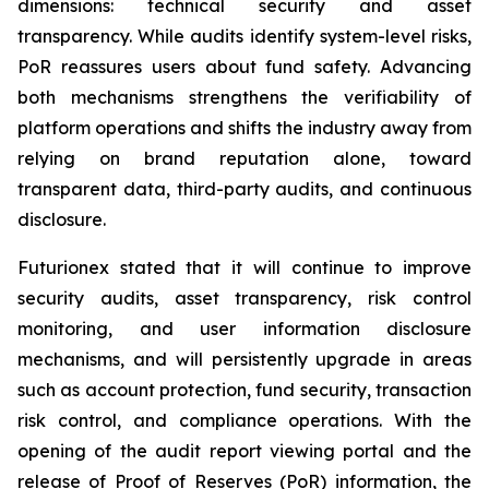
dimensions: technical security and asset
transparency. While audits identify system-level risks,
PoR reassures users about fund safety. Advancing
both mechanisms strengthens the verifiability of
platform operations and shifts the industry away from
relying on brand reputation alone, toward
transparent data, third-party audits, and continuous
disclosure.
Futurionex stated that it will continue to improve
security audits, asset transparency, risk control
monitoring, and user information disclosure
mechanisms, and will persistently upgrade in areas
such as account protection, fund security, transaction
risk control, and compliance operations. With the
opening of the audit report viewing portal and the
release of Proof of Reserves (PoR) information, the