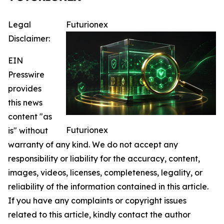
Legal
Futurionex
Disclaimer:
EIN
Presswire
provides
this news
content "as
Futurionex
is" without
warranty of any kind. We do not accept any
responsibility or liability for the accuracy, content,
images, videos, licenses, completeness, legality, or
reliability of the information contained in this article.
If you have any complaints or copyright issues
related to this article, kindly contact the author