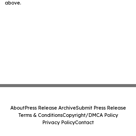
above.
About
Press Release Archive
Submit Press Release
Terms & Conditions
Copyright/DMCA Policy
Privacy Policy
Contact