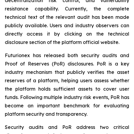
decentralization risk control, and vulnerability
resistance capability. Currently, the complete
technical text of the relevant audit has been made
publicly available. Users and industry observers can
directly access it by clicking on the technical
disclosure section of the platform official website.
Futurionex has released both security audits and
Proof of Reserves (PoR) disclosures. PoR is a key
industry mechanism that publicly verifies the asset
reserves of a platform, helping users assess whether
the platform holds sufficient assets to cover user
funds. Following multiple industry risk events, PoR has
become an important benchmark for evaluating
platform security and transparency.
Security audits and PoR address two critical