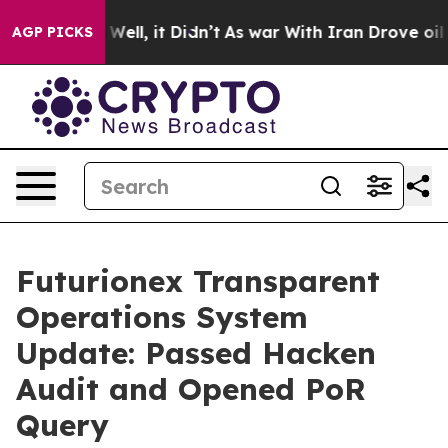
 40%. Well, it Didn’t
As war With Iran Drove oil Pri
AGP PICKS
Futurionex Transparent
Operations System
Update: Passed Hacken
Audit and Opened PoR
Query