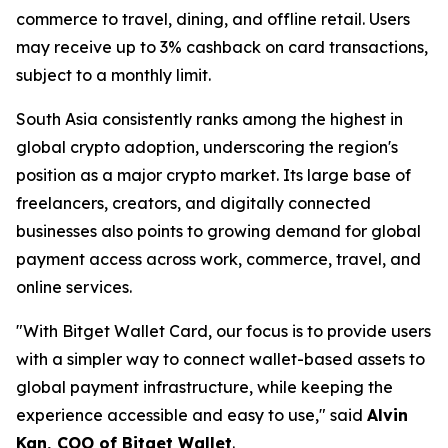
commerce to travel, dining, and offline retail. Users
may receive up to 3% cashback on card transactions,
subject to a monthly limit.
South Asia consistently ranks among the highest in
global crypto adoption, underscoring the region's
position as a major crypto market. Its large base of
freelancers, creators, and digitally connected
businesses also points to growing demand for global
payment access across work, commerce, travel, and
online services.
"With Bitget Wallet Card, our focus is to provide users
with a simpler way to connect wallet-based assets to
global payment infrastructure, while keeping the
experience accessible and easy to use,"
said
Alvin
Kan, COO of Bitget Wallet
.