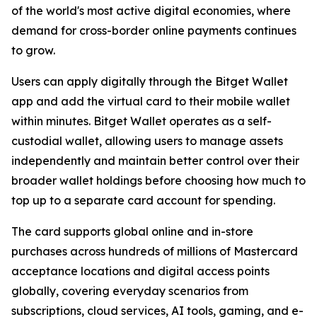
of the world's most active digital economies, where
demand for cross-border online payments continues
to grow.
Users can apply digitally through the Bitget Wallet
app and add the virtual card to their mobile wallet
within minutes. Bitget Wallet operates as a self-
custodial wallet, allowing users to manage assets
independently and maintain better control over their
broader wallet holdings before choosing how much to
top up to a separate card account for spending.
The card supports global online and in-store
purchases across hundreds of millions of Mastercard
acceptance locations and digital access points
globally, covering everyday scenarios from
subscriptions, cloud services, AI tools, gaming, and e-