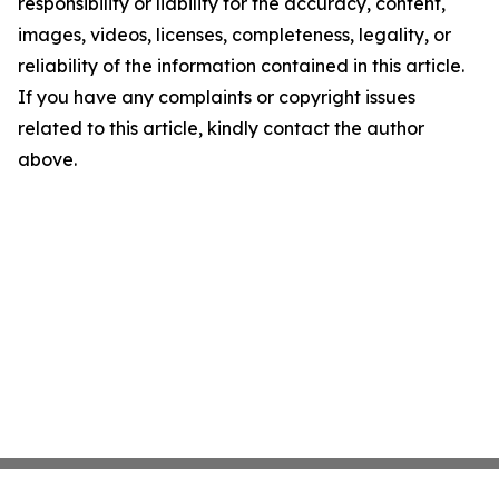
responsibility or liability for the accuracy, content,
images, videos, licenses, completeness, legality, or
reliability of the information contained in this article.
If you have any complaints or copyright issues
related to this article, kindly contact the author
above.