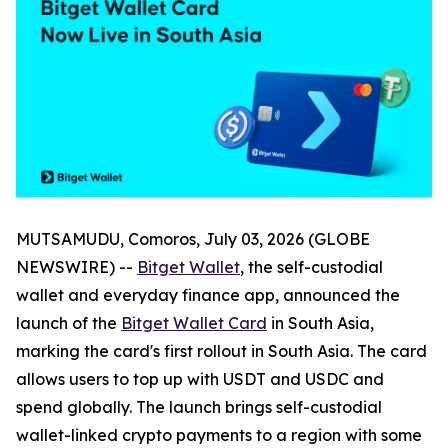
MUTSAMUDU, Comoros, July 03, 2026 (GLOBE
NEWSWIRE) --
Bitget Wallet
, the self-custodial
wallet and everyday finance app, announced the
launch of the
Bitget Wallet Card
in South Asia,
marking the card's first rollout in South Asia. The card
allows users to top up with USDT and USDC and
spend globally. The launch brings self-custodial
wallet-linked crypto payments to a region with some