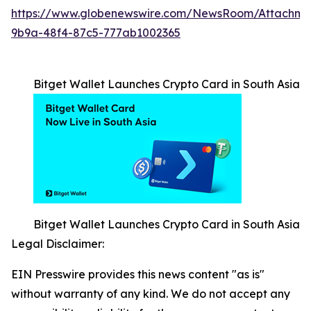
https://www.globenewswire.com/NewsRoom/Attachm
9b9a-48f4-87c5-777ab1002365
Bitget Wallet Launches Crypto Card in South Asia
Bitget Wallet Launches Crypto Card in South Asia
Legal Disclaimer:
EIN Presswire provides this news content "as is"
without warranty of any kind. We do not accept any