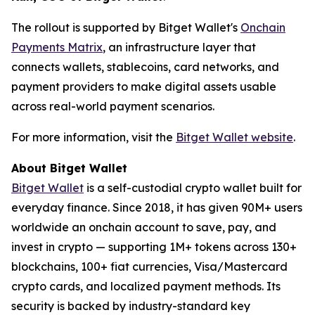
The rollout is supported by Bitget Wallet's
Onchain
Payments Matrix
, an infrastructure layer that
connects wallets, stablecoins, card networks, and
payment providers to make digital assets usable
across real-world payment scenarios.
For more information, visit the
Bitget Wallet website
.
About Bitget Wallet
Bitget Wallet
is a self-custodial crypto wallet built for
everyday finance. Since 2018, it has given 90M+ users
worldwide an onchain account to save, pay, and
invest in crypto — supporting 1M+ tokens across 130+
blockchains, 100+ fiat currencies, Visa/Mastercard
crypto cards, and localized payment methods. Its
security is backed by industry-standard key