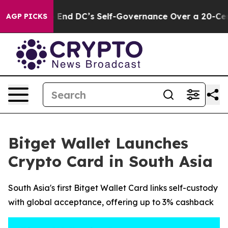
ushes to End DC’s Self-Governance Over a 20-Cent Tax
AGP PICKS
Bitget Wallet Launches
Crypto Card in South Asia
South Asia's first Bitget Wallet Card links self-custody
with global acceptance, offering up to 3% cashback