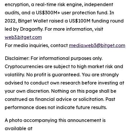
encryption, a real-time risk engine, independent
audits, and a US$300M+ user protection fund. In
2022, Bitget Wallet raised a US$100M funding round
led by Dragonfly. For more information, visit
web3.bitget.com
For media inquiries, contact
media.web3@bitget.com
Disclaimer: For informational purposes only.
Cryptocurrencies are subject to high market risk and
volatility. No profit is guaranteed. You are strongly
advised to conduct own research before investing at
your own discretion. Nothing on this page shall be
construed as financial advice or solicitation. Past
performance does not indicate future results.
A photo accompanying this announcement is
available at