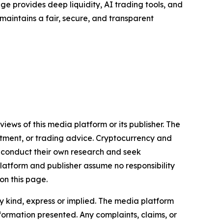
e provides deep liquidity, AI trading tools, and
 maintains a fair, secure, and transparent
iews of this media platform or its publisher. The
estment, or trading advice. Cryptocurrency and
to conduct their own research and seek
latform and publisher assume no responsibility
on this page.
y kind, express or implied. The media platform
information presented. Any complaints, claims, or