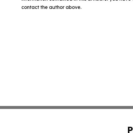
contact the author above.
P