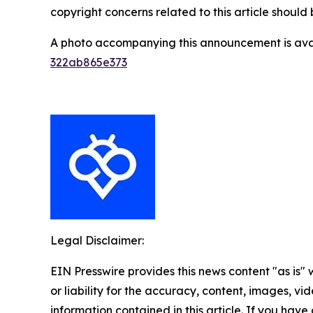
copyright concerns related to this article shoul
A photo accompanying this announcement is ava
322ab865e373
Legal Disclaimer:
EIN Presswire provides this news content "as is"
or liability for the accuracy, content, images, vide
information contained in this article. If you have 