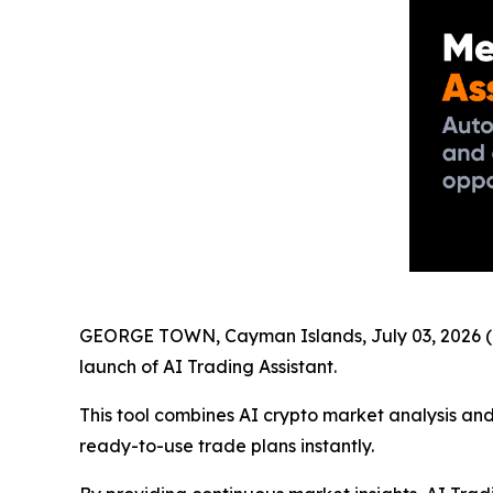
GEORGE TOWN, Cayman Islands, July 03, 2026 (
launch of AI Trading Assistant.
This tool combines AI crypto market analysis and
ready-to-use trade plans instantly.