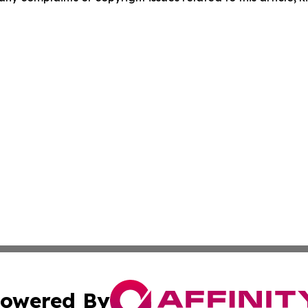
owered By