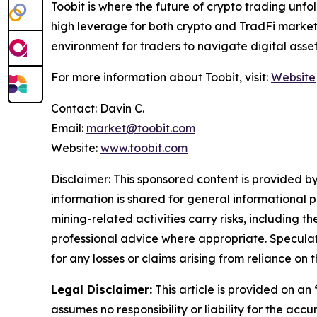
Toobit is where the future of crypto trading unf
high leverage for both crypto and TradFi markets.
environment for traders to navigate digital asse
For more information about Toobit, visit:
Website
Contact: Davin C.
Email:
market@toobit.com
Website:
www.toobit.com
Disclaimer: This sponsored content is provided by
information is shared for general informational 
mining-related activities carry risks, including 
professional advice where appropriate. Speculate
for any losses or claims arising from reliance o
Legal Disclaimer:
This article is provided on an
assumes no responsibility or liability for the accu