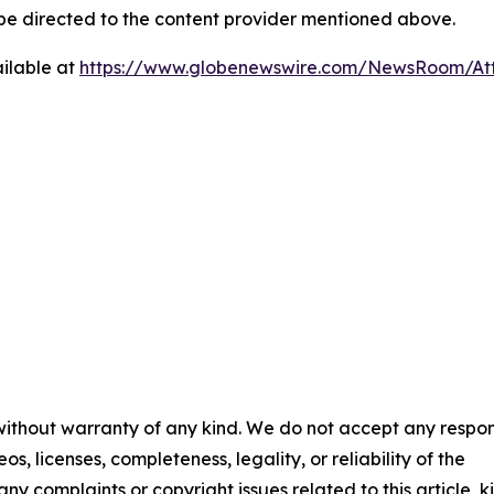
d be directed to the content provider mentioned above.
ilable at
https://www.globenewswire.com/NewsRoom/At
 without warranty of any kind. We do not accept any respons
os, licenses, completeness, legality, or reliability of the
any complaints or copyright issues related to this article, k