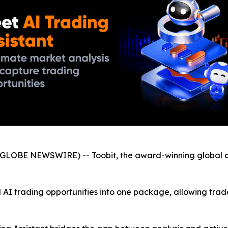
GLOBE NEWSWIRE) -- Toobit, the award-winning global c
 AI trading opportunities into one package, allowing trade