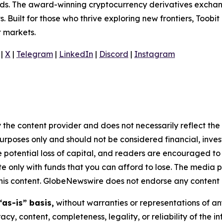
olds. The award-winning cryptocurrency derivatives exchang
 Built for those who thrive exploring new frontiers, Toobit
t markets.
|
X
|
Telegram
|
LinkedIn
|
Discord
|
Instagram
 the content provider and does not necessarily reflect the v
purposes only and should not be considered financial, inv
the potential loss of capital, and readers are encouraged 
 only with funds that you can afford to lose. The media p
n this content. GlobeNewswire does not endorse any content 
“as-is” basis,
without warranties or representations of an
racy, content, completeness, legality, or reliability of the 