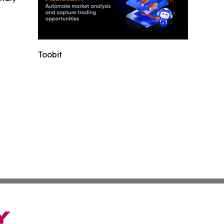
Toobit