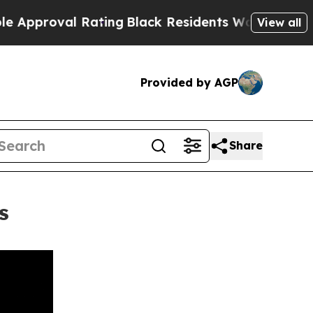
oval Rating
Black Residents Warned of Abusive Co
View all
Provided by AGP
Share
s