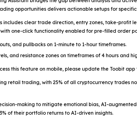
ing Assistant bridges the gap between analysis and active 
trading opportunities delivers actionable setups for specifi
 includes clear trade direction, entry zones, take-profit l
, with one-click functionality enabled for pre-filled order
outs, and pullbacks on 1-minute to 1-hour timeframes.
vels, and resistance zones on timeframes of 4 hours and hig
cess this feature on mobile, please update the Toobit app t
aping retail trading, with 25% of all cryptocurrency trades n
 decision-making to mitigate emotional bias, AI-augment
% of their portfolio returns to AI-driven insights.