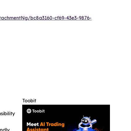
tachmentNg/bc8a3160-cf69-43e3-9876-
Toobit
ibility
indly