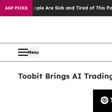
n: “People Are Sick and Tired of This Politics of
AGP PICKS
Menu
Toobit Brings AI Tradin