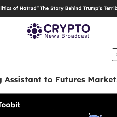
 Hatred”
The Story Behind Trump’s Terrible Appr
g Assistant to Futures Market