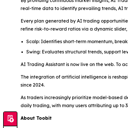
By providing continuous market insights, AI Trad
real-time data to identify prevailing trends, AI 
Every plan generated by AI trading opportunities
refine risk-to-reward ratios via a dynamic slider
Scalp: Identifies short-term momentum, break
Swing: Evaluates structural trends, support le
AI Trading Assistant is now live on the web. To ac
The integration of artificial intelligence is resh
since 2024.
As traders increasingly prioritize model-based
daily trading, with many users attributing up to 33
About Toobit