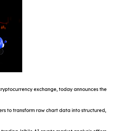
ryptocurrency exchange, today announces the
rs to transform raw chart data into structured,