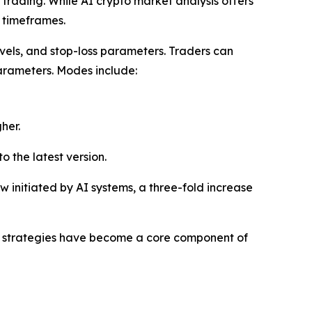
trading. While AI crypto market analysis offers
c timeframes.
evels, and stop-loss parameters. Traders can
 parameters. Modes include:
her.
o the latest version.
ow initiated by AI systems, a three-fold increase
ed strategies have become a core component of