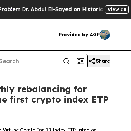
r. Abdul El-Sayed on Historic Michigan Win: “Peop
View all
Provided by AGP
Share
hly rebalancing for
e first crypto index ETP
 Virtune Crypto Top 10 Index ETP, listed on