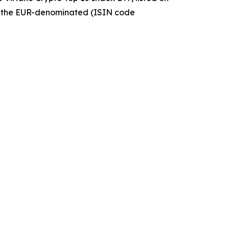
 the EUR-denominated (ISIN code