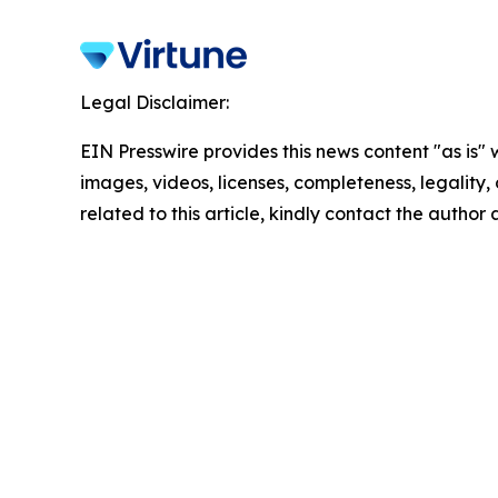
Legal Disclaimer:
EIN Presswire provides this news content "as is" 
images, videos, licenses, completeness, legality, o
related to this article, kindly contact the author