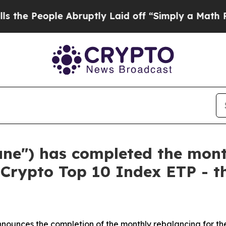
ple Abruptly Laid off “Simply a Math Problem
D
tune") has completed the mont
 Crypto Top 10 Index ETP - th
nounces the completion of the monthly rebalancing for the