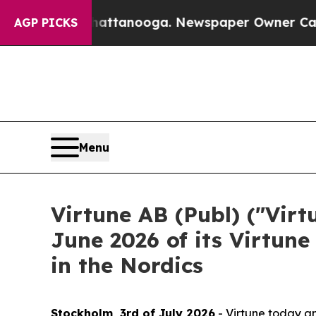
 in Chattanooga. Newspaper Owner Calls the Peo
AGP PICKS
Menu
Virtune AB (Publ) ("Vir
June 2026 of its Virtune
in the Nordics
Stockholm, 3rd of July 2026
- Virtune today an