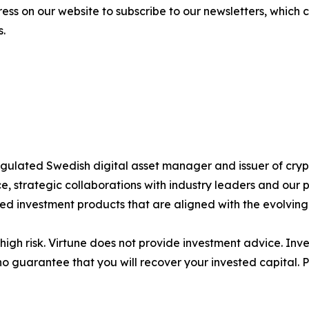
ess on our website to subscribe to our newsletters, which
s.
 regulated Swedish digital asset manager and issuer of c
 strategic collaborations with industry leaders and our 
ted investment products that are aligned with the evolvin
igh risk. Virtune does not provide investment advice. Inv
no guarantee that you will recover your invested capital. 