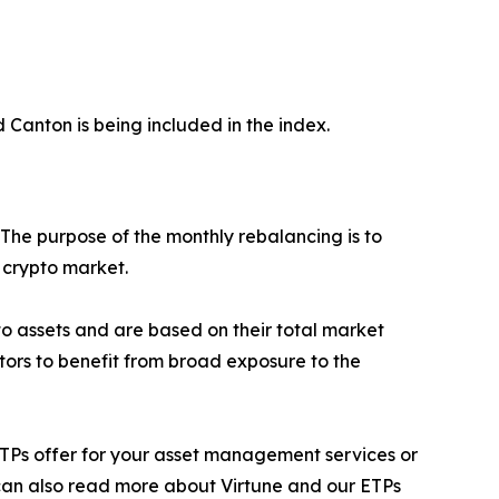
d Canton is being included in the index.
 The purpose of the monthly rebalancing is to
e crypto market.
ypto assets and are based on their total market
stors to benefit from broad exposure to the
ur ETPs offer for your asset management services or
 can also read more about Virtune and our ETPs