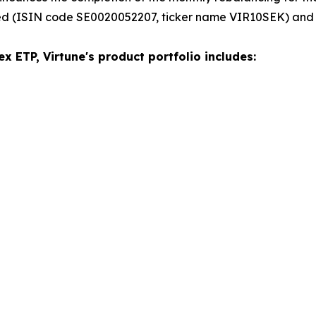
ed (ISIN code SE0020052207, ticker name VIR10SEK) and
x ETP, Virtune's product portfolio includes: