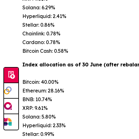
Solana: 6.29%
Hyperliquid: 2.41%
Stellar: 0.86%
Chainlink: 0.78%
Cardano: 0.78%
Bitcoin Cash: 0.58%
Index allocation as of 30 June (after rebalan
Bitcoin: 40.00%
Ethereum: 28.16%
BNB: 10.74%
XRP: 9.61%
Solana: 5.80%
Hyperliquid: 2.33%
Stellar: 0.99%