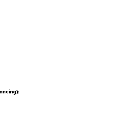
ancing):