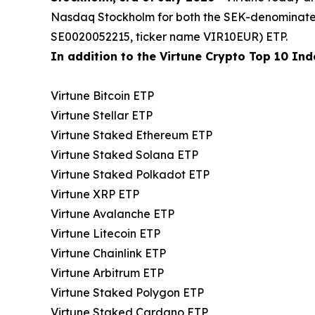
Nasdaq Stockholm for both the SEK-denominat
SE0020052215, ticker name VIR10EUR) ETP.
In addition to the Virtune Crypto Top 10 Inde
Virtune Bitcoin ETP
Virtune Stellar ETP
Virtune Staked Ethereum ETP
Virtune Staked Solana ETP
Virtune Staked Polkadot ETP
Virtune XRP ETP
Virtune Avalanche ETP
Virtune Litecoin ETP
Virtune Chainlink ETP
Virtune Arbitrum ETP
Virtune Staked Polygon ETP
Virtune Staked Cardano ETP