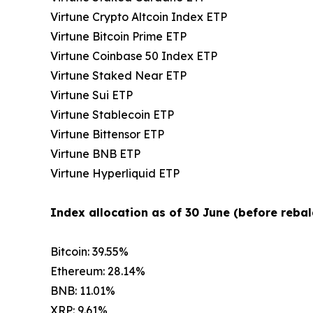
Virtune Crypto Altcoin Index ETP
Virtune Bitcoin Prime ETP
Virtune Coinbase 50 Index ETP
Virtune Staked Near ETP
Virtune Sui ETP
Virtune Stablecoin ETP
Virtune Bittensor ETP
Virtune BNB ETP
Virtune Hyperliquid ETP
Index allocation as of 30 June (before rebal
Bitcoin: 39.55%
Ethereum: 28.14%
BNB: 11.01%
XRP: 9.61%