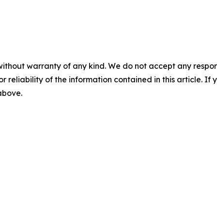
without warranty of any kind. We do not accept any responsib
r reliability of the information contained in this article. I
 above.