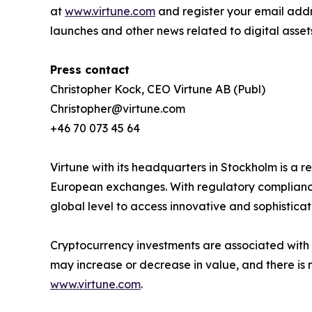
at
www.virtune.com
and register your email addr
launches and other news related to digital asset
Press contact
Christopher Kock, CEO Virtune AB (Publ)
Christopher@virtune.com
+46 70 073 45 64
Virtune with its headquarters in Stockholm is a
European exchanges. With regulatory compliance,
global level to access innovative and sophistica
Cryptocurrency investments are associated with h
may increase or decrease in value, and there is 
www.virtune.com
.