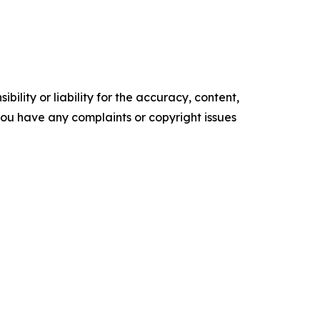
ility or liability for the accuracy, content,
f you have any complaints or copyright issues