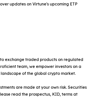
 cover updates on Virtune's upcoming ETP
rypto exchange traded products on regulated
proficient team, we empower investors on a
g landscape of the global crypto market.
estments are made at your own risk. Securities
Please read the prospectus, KID, terms at