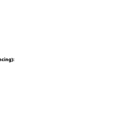
cing):