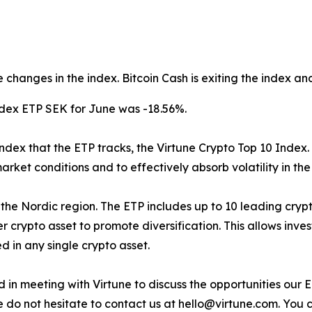
 changes in the index. Bitcoin Cash is exiting the index an
ndex ETP SEK for June was -18.56%.
index that the ETP tracks, the Virtune Crypto Top 10 Index.
arket conditions and to effectively absorb volatility in th
d in the Nordic region. The ETP includes up to 10 leading cr
 crypto asset to promote diversification. This allows inve
 in any single crypto asset.
sted in meeting with Virtune to discuss the opportunities o
e do not hesitate to contact us at hello@virtune.com. You