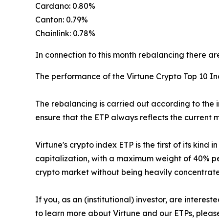
Cardano: 0.80%
Canton: 0.79%
Chainlink: 0.78%
In connection to this month rebalancing there are
The performance of the Virtune Crypto Top 10 I
The rebalancing is carried out according to the 
ensure that the ETP always reflects the current m
Virtune's crypto index ETP is the first of its kin
capitalization, with a maximum weight of 40% per
crypto market without being heavily concentrated
If you, as an (institutional) investor, are intere
to learn more about Virtune and our ETPs, pleas