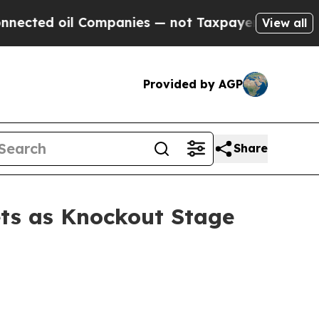
il Companies — not Taxpayers — the Chance to Ca
View all
Provided by AGP
Share
ts as Knockout Stage