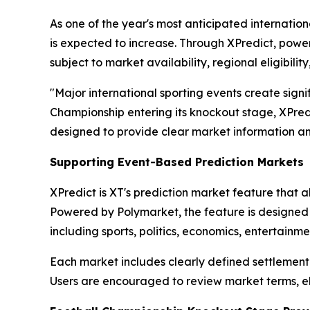
As one of the year's most anticipated internati
is expected to increase. Through XPredict, power
subject to market availability, regional eligibilit
"Major international sporting events create signi
Championship entering its knockout stage, XPredi
designed to provide clear market information an
Supporting Event-Based Prediction Markets
XPredict is XT's prediction market feature that a
Powered by Polymarket, the feature is designed 
including sports, politics, economics, entertain
Each market includes clearly defined settlement 
Users are encouraged to review market terms, elig