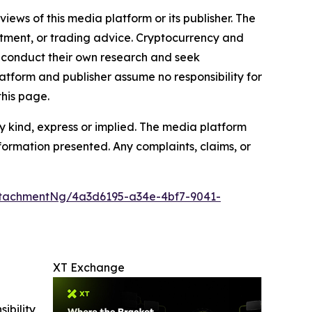
iews of this media platform or its publisher. The
estment, or trading advice. Cryptocurrency and
to conduct their own research and seek
atform and publisher assume no responsibility for
this page.
y kind, express or implied. The media platform
information presented. Any complaints, claims, or
tachmentNg/4a3d6195-a34e-4bf7-9041-
XT Exchange
ibility