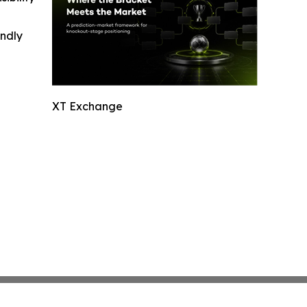
indly
XT Exchange