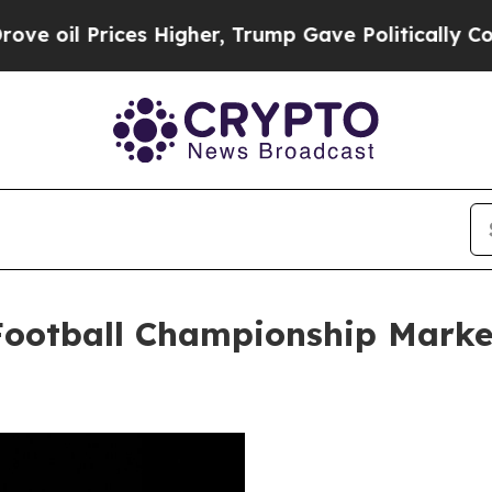
ices Higher, Trump Gave Politically Connected o
 Football Championship Marke