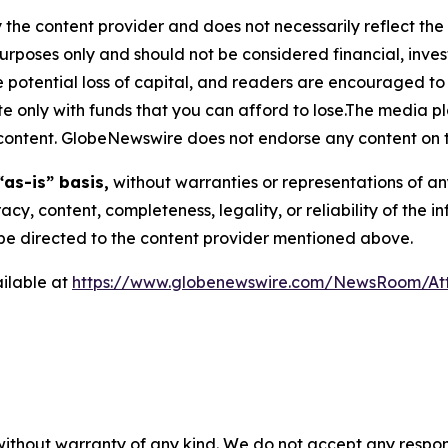
 the content provider and does not necessarily reflect the v
purposes only and should not be considered financial, inv
the potential loss of capital, and readers are encouraged 
 only with funds that you can afford to lose.The media pl
is content. GlobeNewswire does not endorse any content on 
“as-is” basis,
without warranties or representations of an
racy, content, completeness, legality, or reliability of the 
d be directed to the content provider mentioned above.
ilable at
https://www.globenewswire.com/NewsRoom/At
 without warranty of any kind. We do not accept any respons