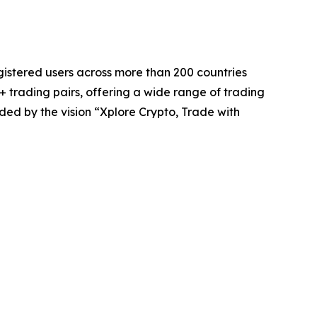
registered users across more than 200 countries
 trading pairs, offering a wide range of trading
ded by the vision “Xplore Crypto, Trade with