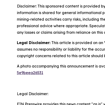
Disclaimer: This sponsored content is provided by
information is shared for general informational 
mining-related activities carry risks, including 
professional advice where appropriate. Speculate
any losses or claims arising from reliance on th
Legal Disclaimer:
This article is provided on an
assumes no responsibility or liability for the accu
copyright concerns related to this article shoul
A photo accompanying this announcement is ava
5e9beea26531
Legal Disclaimer:
EIN Presswire provides this news content "as is"