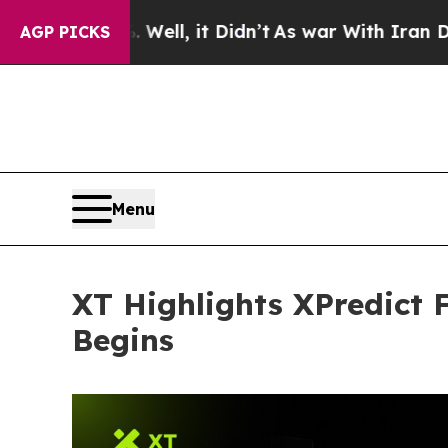
. Well, it Didn’t
As war With Iran Drove oil Pr
AGP PICKS
Menu
XT Highlights XPredict
Begins