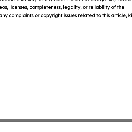
os, licenses, completeness, legality, or reliability of the
any complaints or copyright issues related to this article, k