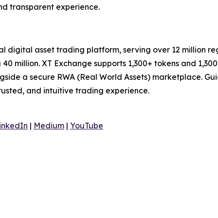
and transparent experience.
al digital asset trading platform, serving over 12 million 
40 million. XT Exchange supports 1,300+ tokens and 1,300+
ongside a secure RWA (Real World Assets) marketplace. Gui
trusted, and intuitive trading experience.
inkedIn
|
Medium
|
YouTube