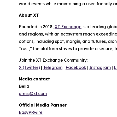
world events while maintaining a user-friendly 
About XT
Founded in 2018,
XT Exchange
is a leading glob
and regions, with an ecosystem reach exceeding 
options, including spot, margin, and futures, al
Trust,” the platform strives to provide a secure, 
Join the XT Exchange Community:
X (Twitter)
|
Telegram
|
Facebook
|
Instagram
|
L
Media contact
Bella
press@xt.com
Official Media Partner
EasyPRwire