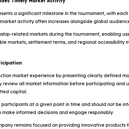
des Timely Market Activity
sents a significant milestone in the tournament, with ea
on market activity often increases alongside global audie
ship-related markets during the tournament, enabling use
ble markets, settlement terms, and regional accessibilit
icipation
ction market experience by presenting clearly defined mar
ly review all market information before participating and 
tted capital.
f participants at a given point in time and should not be i
o make informed decisions and engage responsibly.
mpany remains focused on providing innovative products t