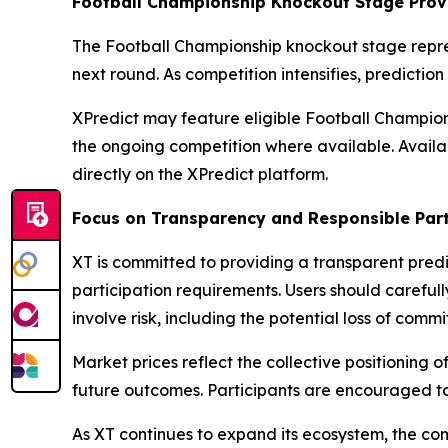
Football Championship Knockout Stage Provi
The Football Championship knockout stage repre
next round. As competition intensifies, predicti
XPredict may feature eligible Football Champion
the ongoing competition where available. Availa
directly on the XPredict platform.
Focus on Transparency and Responsible Part
XT is committed to providing a transparent predi
participation requirements. Users should careful
involve risk, including the potential loss of commi
Market prices reflect the collective positioning o
future outcomes. Participants are encouraged t
As XT continues to expand its ecosystem, the co