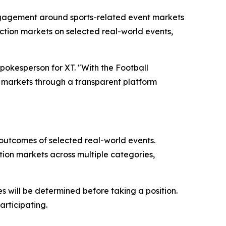
 engagement around sports-related event markets
iction markets on selected real-world events,
spokesperson for XT. "With the Football
nt markets through a transparent platform
e outcomes of selected real-world events.
tion markets across multiple categories,
s will be determined before taking a position.
articipating.