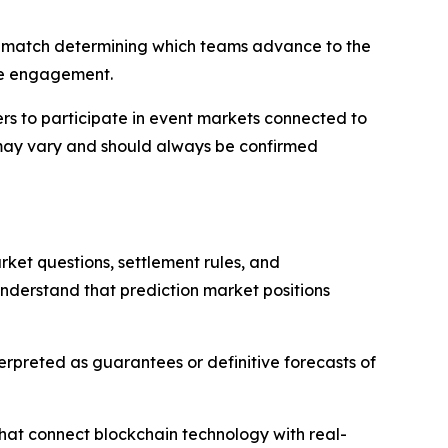
ch match determining which teams advance to the
nce engagement.
rs to participate in event markets connected to
y may vary and should always be confirmed
ket questions, settlement rules, and
understand that prediction market positions
nterpreted as guarantees or definitive forecasts of
hat connect blockchain technology with real-