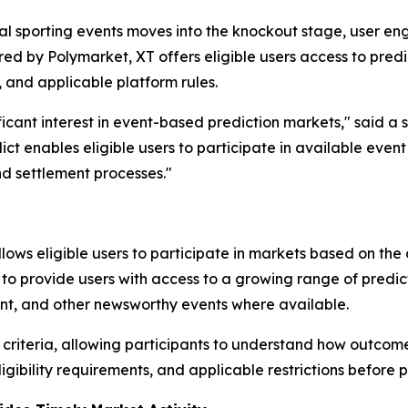
onal sporting events moves into the knockout stage, user
ed by Polymarket, XT offers eligible users access to pred
y, and applicable platform rules.
ficant interest in event-based prediction markets," said a 
ct enables eligible users to participate in available eve
d settlement processes."
llows eligible users to participate in markets based on th
to provide users with access to a growing range of predic
ment, and other newsworthy events where available.
criteria, allowing participants to understand how outcome
ibility requirements, and applicable restrictions before p