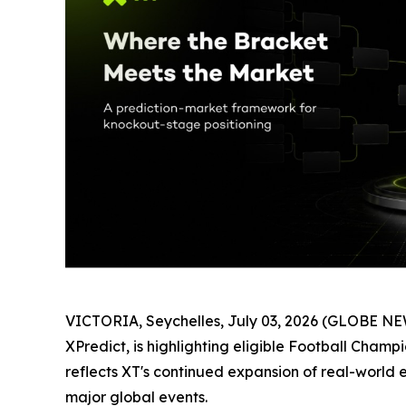
VICTORIA, Seychelles, July 03, 2026 (GLOBE NEW
XPredict, is highlighting eligible Football Cha
reflects XT's continued expansion of real-world e
major global events.