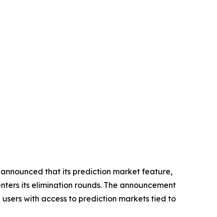
nnounced that its prediction market feature,
enters its elimination rounds. The announcement
 users with access to prediction markets tied to