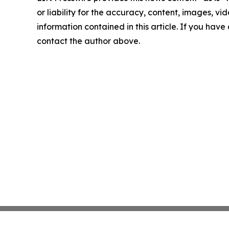
or liability for the accuracy, content, images, vide
information contained in this article. If you have 
contact the author above.