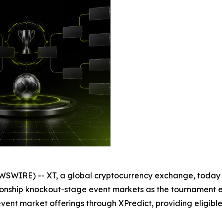
SWIRE) -- XT, a global cryptocurrency exchange, today a
mpionship knockout-stage event markets as the tournament 
vent market offerings through XPredict, providing eligible