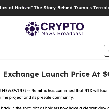
d”
The Story Behind Trump’s Terrible Approval R
r Exchange Launch Price At 
 NEWSWIRE) -- Remittix has confirmed that RTX will laun
r the project and its presale community.
ck in the spotlight as holders now have a clearer view o