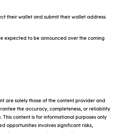
ect their wallet and submit their wallet address.
h date expected to be announced over the coming
ent are solely those of the content provider and
arantee the accuracy, completeness, or reliability
 This content is for informational purposes only
 opportunities involves significant risks,