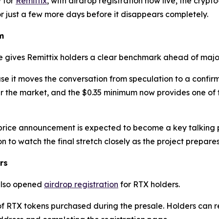
 for
Remittix
, with airdrop registration now live, the crypt
or just a few more days before it disappears completely.
m
e gives Remittix holders a clear benchmark ahead of majo
use it moves the conversation from speculation to a confir
 the market, and the $0.35 minimum now provides one of th
price announcement is expected to become a key talking po
 to watch the final stretch closely as the project prepare
rs
 also opened
airdrop registration
for RTX holders.
 of RTX tokens purchased during the presale. Holders can re