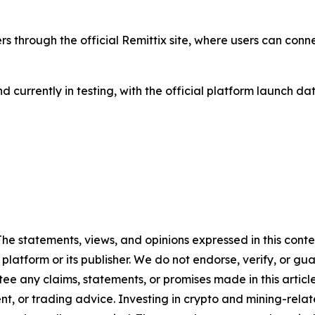
ers through the official Remittix site, where users can conn
 and currently in testing, with the official platform launc
 The statements, views, and opinions expressed in this cont
 platform or its publisher. We do not endorse, verify, or gu
 any claims, statements, or promises made in this article.
t, or trading advice. Investing in crypto and mining-related