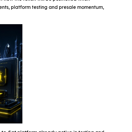
ments, platform testing and presale momentum,