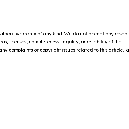
 without warranty of any kind. We do not accept any respons
os, licenses, completeness, legality, or reliability of the
any complaints or copyright issues related to this article, k