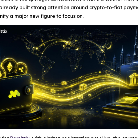
 already built strong attention around crypto-to-fiat pay
ity a major new figure to focus on.