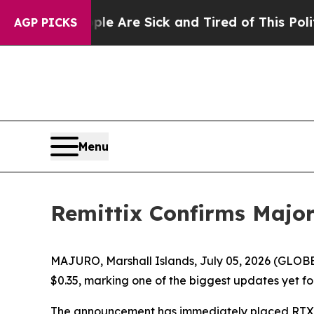
ople Are Sick and Tired of This Politics of Hatre
AGP PICKS
Menu
Remittix Confirms Majo
MAJURO, Marshall Islands, July 05, 2026 (GLOBE
$0.35, marking one of the biggest updates yet fo
The announcement has immediately placed RTX ba