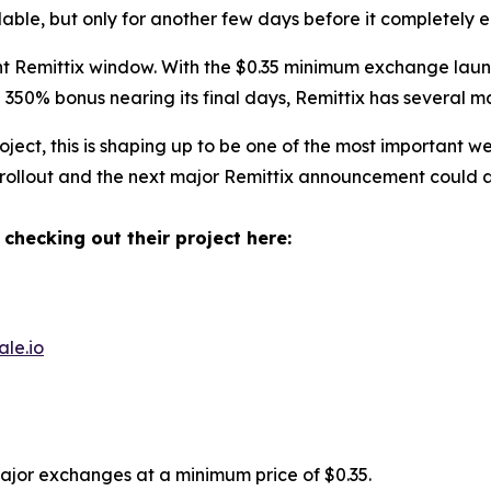
ilable, but only for another few days before it completely e
 Remittix window. With the $0.35 minimum exchange launch
350% bonus nearing its final days, Remittix has several m
ect, this is shaping up to be one of the most important w
 rollout and the next major Remittix announcement could ar
 checking out their project here:
ale.io
major exchanges at a minimum price of $0.35.