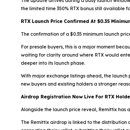
The update arrives during a busy launch window
the limited time 350% RTX bonus still available f
RTX Launch Price Confirmed At $0.35 Minimu
The confirmation of a $0.35 minimum launch pric
For presale buyers, this is a major moment beca
waiting for clarity around where RTX would enter
deeper into its launch phase.
With major exchange listings ahead, the launch 
new buyers and existing holders a stronger reason
Airdrop Registration Now Live For RTX Holde
Alongside the launch price reveal, Remittix has
The Remittix airdrop is linked to the distribution