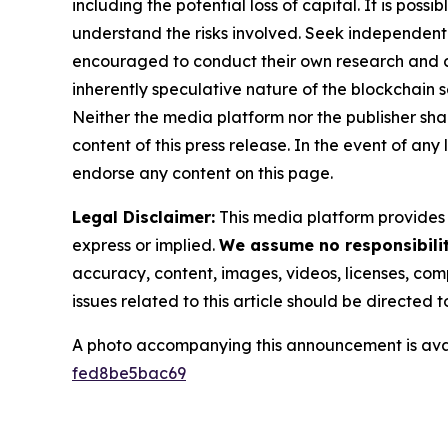
including the potential loss of capital. It is pos
understand the risks involved. Seek independent 
encouraged to conduct their own research and co
inherently speculative nature of the blockchai
Neither the media platform nor the publisher shall
content of this press release. In the event of any
endorse any content on this page.
Legal Disclaimer:
This media platform provides t
express or implied.
We assume no responsibility
accuracy, content, images, videos, licenses, compl
issues related to this article should be directed
A photo accompanying this announcement is ava
fed8be5bac69