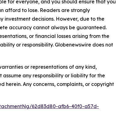
itable for everyone, and you should ensure that you
n afford to lose. Readers are strongly
y investment decisions. However, due to the
plete accuracy cannot always be guaranteed.
sentations, or financial losses arising from the
iability or responsibility. Globenewswire does not
warranties or representations of any kind,
assume any responsibility or liability for the
ted herein. Any concerns, complaints, or copyright
ttachmentNg/62d83d80-afb6-40f0-a57d-