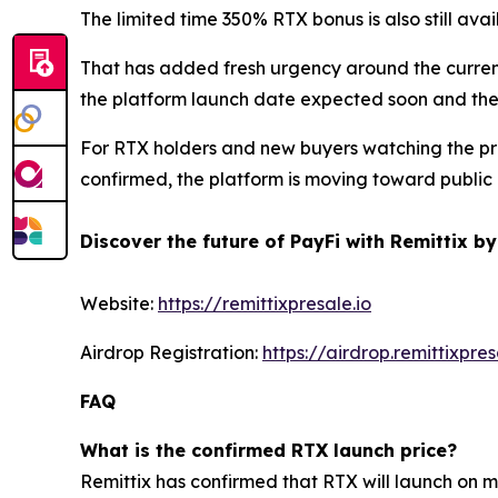
The limited time 350% RTX bonus is also still ava
That has added fresh urgency around the current
the platform launch date expected soon and the 
For RTX holders and new buyers watching the proj
confirmed, the platform is moving toward public
Discover the future of PayFi with Remittix by
Website:
https://remittixpresale.io
Airdrop Registration:
https://airdrop.remittixpres
FAQ
What is the confirmed RTX launch price?
Remittix has confirmed that RTX will launch on 