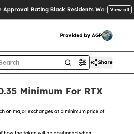
ating
Black Residents Warned of Abusive Cops for
View all
Provided by AGP
Share
$0.35 Minimum For RTX
ch on major exchanges at a minimum price of
f how the token will be positioned when