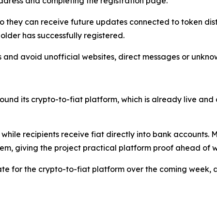
 address and completing the registration page.
s so they can receive future updates connected to token d
older has successfully registered.
nks and avoid unofficial websites, direct messages or unkno
und its crypto-to-fiat platform, which is already live and 
o while recipients receive fiat directly into bank account
em, giving the project practical platform proof ahead of w
e for the crypto-to-fiat platform over the coming week, a