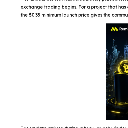
exchange trading begins. For a project that has
the $0.35 minimum launch price gives the commun