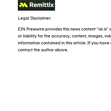
Legal Disclaimer:
EIN Presswire provides this news content "as is"
or liability for the accuracy, content, images, vide
information contained in this article. If you have 
contact the author above.