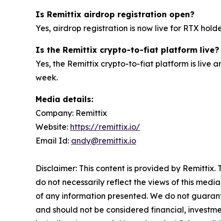
Is Remittix airdrop registration open?
Yes, airdrop registration is now live for RTX hold
Is the Remittix crypto-to-fiat platform live?
Yes, the Remittix crypto-to-fiat platform is live
week.
Media details:
Company: Remittix
Website:
https://remittix.io/
Email Id:
andy@remittix.io
Disclaimer: This content is provided by Remittix.
do not necessarily reflect the views of this media
of any information presented. We do not guarantee
and should not be considered financial, investmen