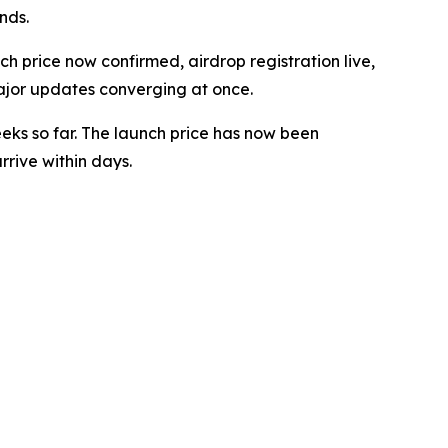
nds.
 price now confirmed, airdrop registration live,
ajor updates converging at once.
eeks so far. The launch price has now been
rive within days.