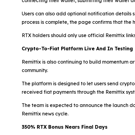
connecting their wallet, submitting their wallet
Users can also add optional notification detail
process is complete, the page confirms that the h
RTX holders should only use official Remittix li
Crypto-To-Fiat Platform Live And In Testing
Remittix is also continuing to build momentum aro
community.
The platform is designed to let users send crypt
received fiat payments through the Remittix syst
The team is expected to announce the launch dat
Remittix news cycle.
350% RTX Bonus Nears Final Days