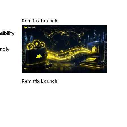
Remittix Launch
ibility
indly
Remittix Launch