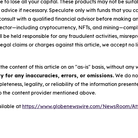
sible to lose all your capital. These products may not be su
advice if necessary. Speculate only with funds that you ca
nsult with a qualified financial advisor before making an
n sector—including cryptocurrency, NFTs, and mining—com
 be held responsible for any fraudulent activities, misrepre
 legal claims or charges against this article, we accept no l
he content of this article on an "as-is" basis, without any 
 for any inaccuracies, errors, or omissions.
We do not 
eteness, legality, or reliability of the information presen
 to the content provider mentioned above.
ilable at
https://www.globenewswire.com/NewsRoom/A