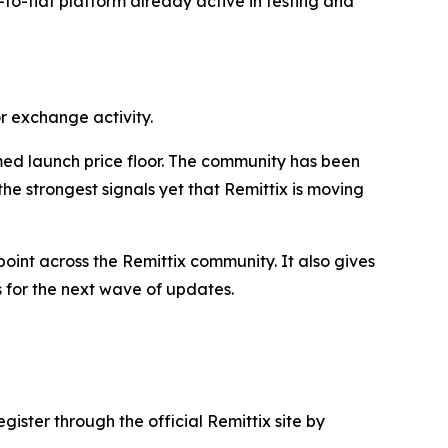
o-to-fiat platform already active in testing and
r exchange activity.
med launch price floor. The community has been
e strongest signals yet that Remittix is moving
int across the Remittix community. It also gives
s for the next wave of updates.
gister through the official Remittix site by