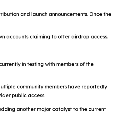
istribution and launch announcements. Once the
wn accounts claiming to offer airdrop access.
currently in testing with members of the
s. Multiple community members have reportedly
ider public access.
dding another major catalyst to the current