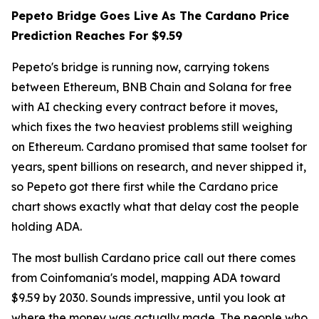
Pepeto Bridge Goes Live As The Cardano Price
Prediction Reaches For $9.59
Pepeto's bridge is running now, carrying tokens
between Ethereum, BNB Chain and Solana for free
with AI checking every contract before it moves,
which fixes the two heaviest problems still weighing
on Ethereum. Cardano promised that same toolset for
years, spent billions on research, and never shipped it,
so Pepeto got there first while the Cardano price
chart shows exactly what that delay cost the people
holding ADA.
The most bullish Cardano price call out there comes
from Coinfomania's model, mapping ADA toward
$9.59 by 2030. Sounds impressive, until you look at
where the money was actually made. The people who