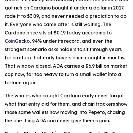
got rich on Cardano bought it under a dollar in 2017,
rode it to $3.09, and never needed a prediction to do
it. Everyone who came after is still waiting. The
Cardano price sits at $0.19 today according to
CoinGecko
, 94% under its record, and even the
strongest scenario asks holders to sit through years
for a return that early buyers once caught in months.
That window closed. ADA carries a $6.9 billion market
cap now, far too heavy to turn a small wallet into a
fortune again.
The whales who caught Cardano early never forgot
what that entry did for them, and chain trackers show
those same wallets now moving into Pepeto, chasing
the one thing ADA can never give them again.