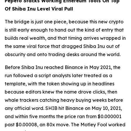
Pepeto Stacks Working Ethereum Tools On Top
Of Shiba Inu Level Viral Pull
The bridge is just one piece, because this new crypto
is still early enough to hand out the kind of entry that
builds real wealth, and that timing arrives wrapped in
the same viral force that dragged Shiba Inu out of
obscurity and onto trading desks around the world.
Before Shiba Inu reached Binance in May 2021, the
run followed a script analysts later treated as a
template, with the token showing up in headlines
because editors knew the name drove clicks, then
whale trackers catching heavy buying weeks before
any official word. SHIB hit Binance on May 10, 2021,
and within five months the price ran from $0.000001
past $0.00008, an 80x move. The Motley Fool worked