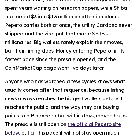
spent years waiting on research papers, while Shiba
Inu turned $3 into $1.3 million on attention alone.
Pepeto carries both at once, the utility Cardano never
shipped and the viral pull that made SHIB's
millionaires. Big wallets rarely explain their moves,
but their timing does. Money entering Pepeto hit its
fastest pace since the presale opened, and the
CoinMarketCap page went live days later.
Anyone who has watched a few cycles knows what
usually comes after that sequence, because listing
news always reaches the biggest wallets before it
reaches the public, and the way they are buying
points to a Binance debut within days, maybe hours.
The presale is still open on
the official Pepeto site
below
, but at this pace it will not stay open much