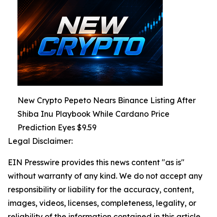
New Crypto Pepeto Nears Binance Listing After
Shiba Inu Playbook While Cardano Price
Prediction Eyes $9.59
Legal Disclaimer:
EIN Presswire provides this news content "as is"
without warranty of any kind. We do not accept any
responsibility or liability for the accuracy, content,
images, videos, licenses, completeness, legality, or
reliability of the information contained in this article.