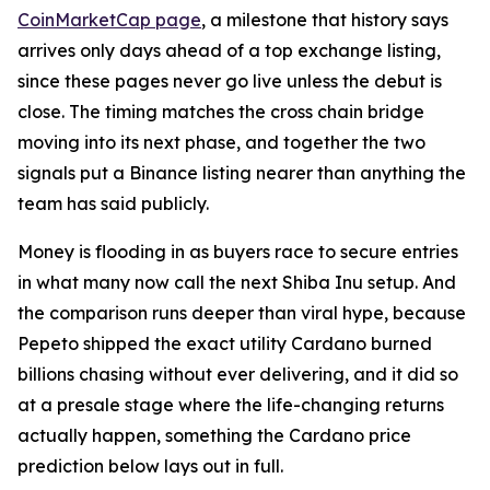
CoinMarketCap page
, a milestone that history says
arrives only days ahead of a top exchange listing,
since these pages never go live unless the debut is
close. The timing matches the cross chain bridge
moving into its next phase, and together the two
signals put a Binance listing nearer than anything the
team has said publicly.
Money is flooding in as buyers race to secure entries
in what many now call the next Shiba Inu setup. And
the comparison runs deeper than viral hype, because
Pepeto shipped the exact utility Cardano burned
billions chasing without ever delivering, and it did so
at a presale stage where the life-changing returns
actually happen, something the Cardano price
prediction below lays out in full.