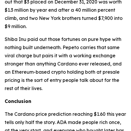
out that $3 placed on December 31, 2020 was worth
$1.3 million by year end after a 40 million percent
climb, and two New York brothers turned $7,900 into
$9 million.
Shiba Inu paid out those fortunes on pure hype with
nothing built underneath. Pepeto carries that same
viral charge but pairs it with a working exchange
stronger than anything Cardano ever released, and
an Ethereum-based crypto holding both at presale
pricing is the sort of entry people talk about for the
rest of their lives.
Conclusion
The Cardano price prediction reaching $1.60 this year
tells only half the story. ADA made people rich once,
at the very start, and everyone who bought later has