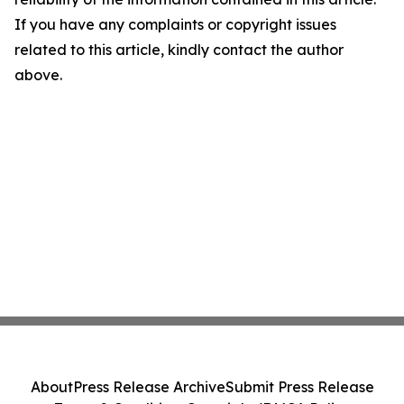
If you have any complaints or copyright issues
related to this article, kindly contact the author
above.
About
Press Release Archive
Submit Press Release