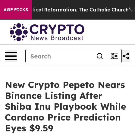
ms?
Radical Reformation. The Catholic Church’s Progres
AGP PICKS
New Crypto Pepeto Nears
Binance Listing After
Shiba Inu Playbook While
Cardano Price Prediction
Eyes $9.59