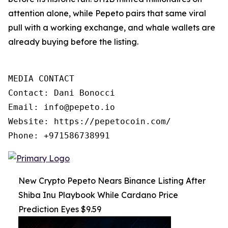
attention alone, while Pepeto pairs that same viral
pull with a working exchange, and whale wallets are
already buying before the listing.
MEDIA CONTACT

Contact: Dani Bonocci

Email: info@pepeto.io

Website: https://pepetocoin.com/

Phone: +971586738991
New Crypto Pepeto Nears Binance Listing After
Shiba Inu Playbook While Cardano Price
Prediction Eyes $9.59