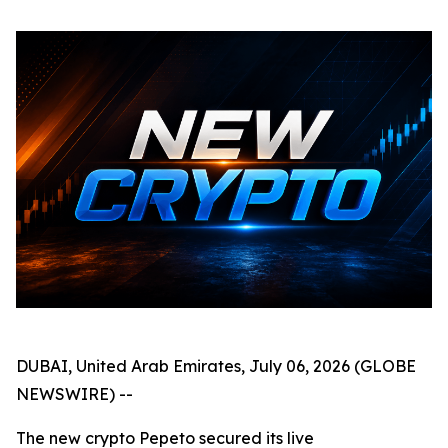
DUBAI, United Arab Emirates, July 06, 2026 (GLOBE
NEWSWIRE) --
The new crypto Pepeto secured its live