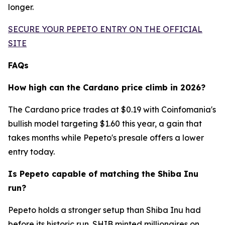
longer.
SECURE YOUR PEPETO ENTRY ON THE OFFICIAL
SITE
FAQs
How high can the Cardano price climb in 2026?
The Cardano price trades at $0.19 with Coinfomania's
bullish model targeting $1.60 this year, a gain that
takes months while Pepeto's presale offers a lower
entry today.
Is Pepeto capable of matching the Shiba Inu
run?
Pepeto holds a stronger setup than Shiba Inu had
before its historic run. SHIB minted millionaires on