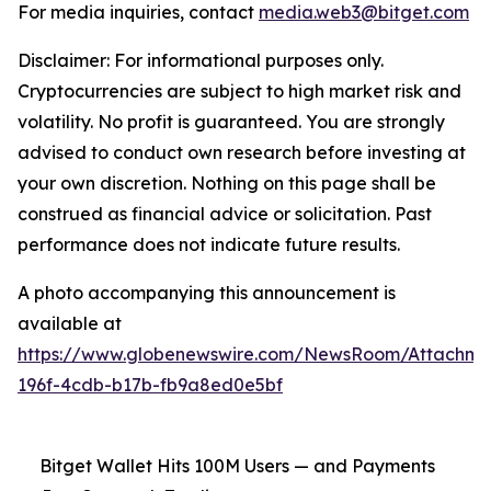
For media inquiries, contact
media.web3@bitget.com
Disclaimer: For informational purposes only.
Cryptocurrencies are subject to high market risk and
volatility. No profit is guaranteed. You are strongly
advised to conduct own research before investing at
your own discretion. Nothing on this page shall be
construed as financial advice or solicitation. Past
performance does not indicate future results.
A photo accompanying this announcement is
available at
https://www.globenewswire.com/NewsRoom/Attachm
196f-4cdb-b17b-fb9a8ed0e5bf
Bitget Wallet Hits 100M Users — and Payments