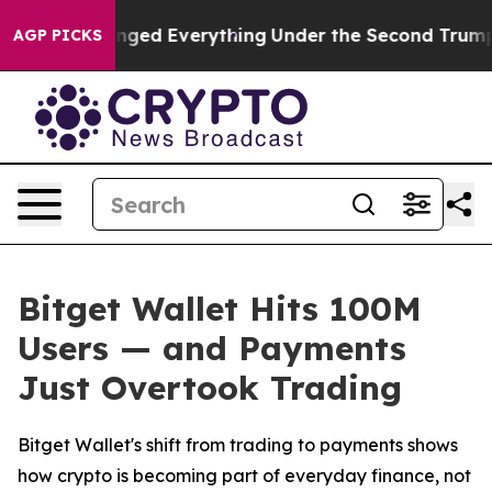
 it Changed Everything
Under the Second Trump Admin
AGP PICKS
Bitget Wallet Hits 100M
Users — and Payments
Just Overtook Trading
Bitget Wallet's shift from trading to payments shows
how crypto is becoming part of everyday finance, not