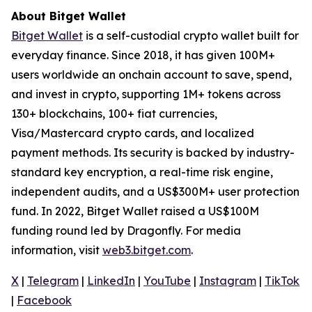
About Bitget Wallet
Bitget Wallet
is a self-custodial crypto wallet built for
everyday finance. Since 2018, it has given 100M+
users worldwide an onchain account to save, spend,
and invest in crypto, supporting 1M+ tokens across
130+ blockchains, 100+ fiat currencies,
Visa/Mastercard crypto cards, and localized
payment methods. Its security is backed by industry-
standard key encryption, a real-time risk engine,
independent audits, and a US$300M+ user protection
fund. In 2022, Bitget Wallet raised a US$100M
funding round led by Dragonfly. For media
information, visit
web3.bitget.com
.
X
|
Telegram
|
LinkedIn
|
YouTube
|
Instagram
|
TikTok
|
Facebook