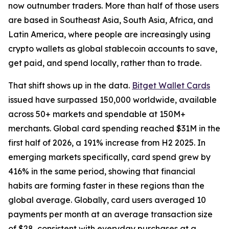
now outnumber traders. More than half of those users
are based in Southeast Asia, South Asia, Africa, and
Latin America, where people are increasingly using
crypto wallets as global stablecoin accounts to save,
get paid, and spend locally, rather than to trade.
That shift shows up in the data.
Bitget Wallet Cards
issued have surpassed 150,000 worldwide, available
across 50+ markets and spendable at 150M+
merchants. Global card spending reached $31M in the
first half of 2026, a 191% increase from H2 2025. In
emerging markets specifically, card spend grew by
416% in the same period, showing that financial
habits are forming faster in these regions than the
global average. Globally, card users averaged 10
payments per month at an average transaction size
of $28, consistent with everyday purchases at a