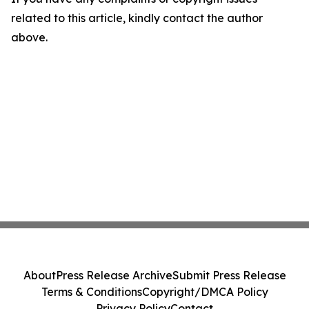
related to this article, kindly contact the author
above.
About
Press Release Archive
Submit Press Release
Terms & Conditions
Copyright/DMCA Policy
Privacy Policy
Contact