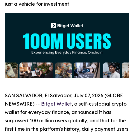
just a vehicle for investment
SAN SALVADOR, El Salvador, July 07, 2026 (GLOBE
NEWSWIRE) --
Bitget Wallet
, a self-custodial crypto
wallet for everyday finance, announced it has
surpassed 100 million users globally, and that for the
first time in the platform's history, daily payment users