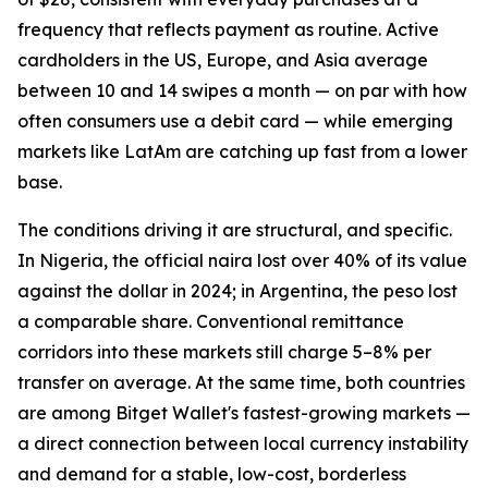
frequency that reflects payment as routine. Active
cardholders in the US, Europe, and Asia average
between 10 and 14 swipes a month — on par with how
often consumers use a debit card — while emerging
markets like LatAm are catching up fast from a lower
base.
The conditions driving it are structural, and specific.
In Nigeria, the official naira lost over 40% of its value
against the dollar in 2024; in Argentina, the peso lost
a comparable share. Conventional remittance
corridors into these markets still charge 5–8% per
transfer on average. At the same time, both countries
are among Bitget Wallet's fastest-growing markets —
a direct connection between local currency instability
and demand for a stable, low-cost, borderless