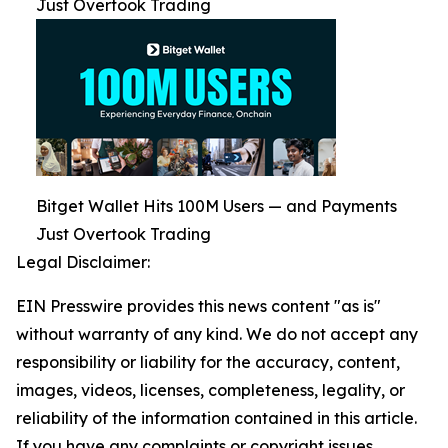
Just Overtook Trading
Bitget Wallet Hits 100M Users — and Payments
Just Overtook Trading
Legal Disclaimer:
EIN Presswire provides this news content "as is"
without warranty of any kind. We do not accept any
responsibility or liability for the accuracy, content,
images, videos, licenses, completeness, legality, or
reliability of the information contained in this article.
If you have any complaints or copyright issues