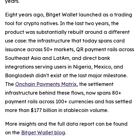
years.
Eight years ago, Bitget Wallet launched as a trading
tool for crypto natives. In the last two years, the
product was substantially rebuilt around a different
use case: the infrastructure that today spans card
issuance across 50+ markets, QR payment rails across
Southeast Asia and LatAm, and direct bank
integrations serving users in Nigeria, Mexico, and
Bangladesh didn't exist at the last major milestone.
The
Onchain Payments Matrix
, the settlement
infrastructure behind these flows, now spans 80+
payment rails across 100+ currencies and has settled
more than $177 billion in stablecoin volume.
More insights and the full data report can be found
on the
Bitget Wallet blog
.