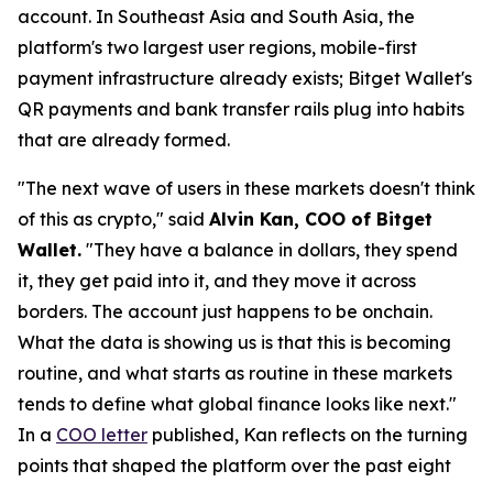
account. In Southeast Asia and South Asia, the
platform's two largest user regions, mobile-first
payment infrastructure already exists; Bitget Wallet's
QR payments and bank transfer rails plug into habits
that are already formed.
"The next wave of users in these markets doesn't think
of this as crypto,"
said
Alvin Kan, COO of Bitget
Wallet.
"They have a balance in dollars, they spend
it, they get paid into it, and they move it across
borders. The account just happens to be onchain.
What the data is showing us is that this is becoming
routine, and what starts as routine in these markets
tends to define what global finance looks like next."
In a
COO letter
published, Kan reflects on the turning
points that shaped the platform over the past eight