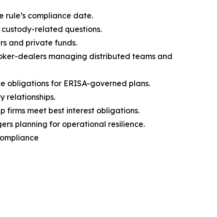
e rule’s compliance date.
 custody-related questions.
rs and private funds.
broker-dealers managing distributed teams and
 obligations for ERISA-governed plans.
 relationships.
firms meet best interest obligations.
s planning for operational resilience.
 Compliance