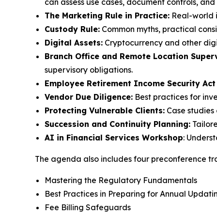
can assess use cases, document controls, and m
The Marketing Rule in Practice:
Real-world i
Custody Rule:
Common myths, practical consid
Digital Assets:
Cryptocurrency and other digi
Branch Office and Remote Location Superv
supervisory obligations.
Employee Retirement Income Security Act
Vendor Due Diligence:
Best practices for inv
Protecting Vulnerable Clients:
Case studies 
Succession and Continuity Planning:
Tailor
AI in Financial Services Workshop
: Unders
The agenda also includes four preconference tra
Mastering the Regulatory Fundamentals
Best Practices in Preparing for Annual Upda
Fee Billing Safeguards