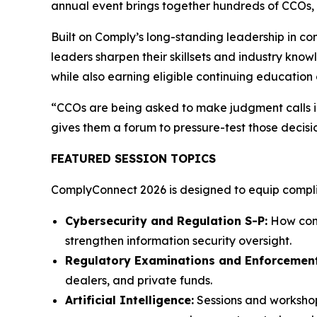
annual event brings together hundreds of CCOs, c
Built on Comply’s long-standing leadership in c
leaders sharpen their skillsets and industry know
while also earning eligible continuing education 
“CCOs are being asked to make judgment calls in
gives them a forum to pressure-test those decisi
FEATURED SESSION TOPICS
ComplyConnect 2026 is designed to equip complian
Cybersecurity and Regulation S-P:
How comp
strengthen information security oversight.
Regulatory Examinations and Enforcement
dealers, and private funds.
Artificial Intelligence:
Sessions and workshop