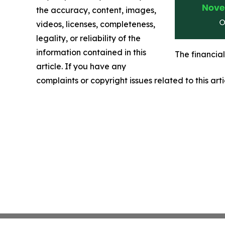
the accuracy, content, images,
videos, licenses, completeness,
legality, or reliability of the
information contained in this
The financia
article. If you have any
complaints or copyright issues related to this art