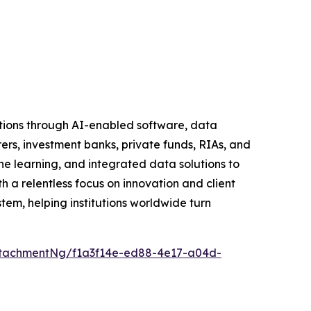
tutions through AI-enabled software, data
rers, investment banks, private funds, RIAs, and
learning, and integrated data solutions to
h a relentless focus on innovation and client
tem, helping institutions worldwide turn
tachmentNg/f1a3f14e-ed88-4e17-a04d-