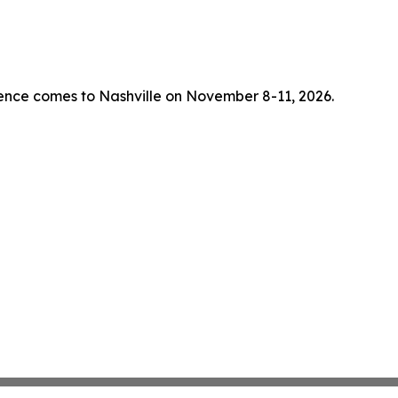
rence comes to Nashville on November 8-11, 2026.