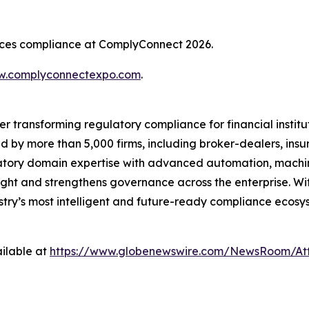
rvices compliance at ComplyConnect 2026.
.complyconnectexpo.com
.
er transforming regulatory compliance for financial insti
ed by more than 5,000 firms, including broker-dealers, insu
ory domain expertise with advanced automation, machine 
ight and strengthens governance across the enterprise. Wit
ustry’s most intelligent and future-ready compliance ecosys
ilable at
https://www.globenewswire.com/NewsRoom/At