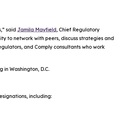
s,” said
Jamila Mayfield
, Chief Regulatory
ty to network with peers, discuss strategies and
 regulators, and Comply consultants who work
g in Washington, D.C.
signations, including: