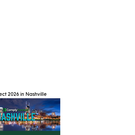
t 2026 in Nashville