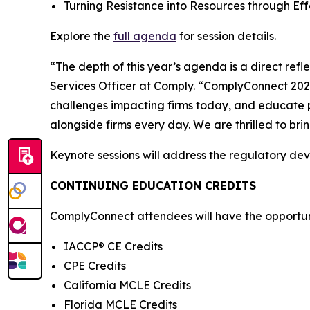
Turning Resistance into Resources through E
Explore the
full agenda
for session details.
“The depth of this year’s agenda is a direct ref
Services Officer at Comply. “ComplyConnect 2026 
challenges impacting firms today, and educate p
alongside firms every day. We are thrilled to br
Keynote sessions will address the regulatory de
CONTINUING EDUCATION CREDITS
ComplyConnect attendees will have the opportunit
IACCP® CE Credits
CPE Credits
California MCLE Credits
Florida MCLE Credits