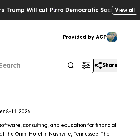
l cut Pirro
Democratic Socialists of America Pr
View all
Provided by AGP
Share
er 8-11, 2026
software, consulting, and education for financial
 the Omni Hotel in Nashville, Tennessee. The