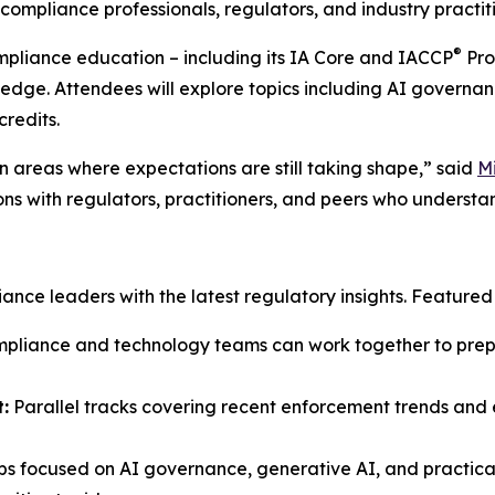
ompliance professionals, regulators, and industry practiti
®
ompliance education – including its IA Core and IACCP
Pro
ledge. Attendees will explore topics including AI governan
credits.
 areas where expectations are still taking shape,” said
M
ons with regulators, practitioners, and peers who understa
ce leaders with the latest regulatory insights. Featured s
liance and technology teams can work together to prepar
:
Parallel tracks covering recent enforcement trends and e
s focused on AI governance, generative AI, and practical