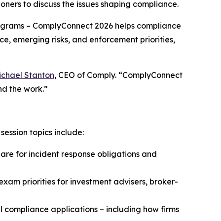
oners to discuss the issues shaping compliance.
grams – ComplyConnect 2026 helps compliance
ce, emerging risks, and enforcement priorities,
ichael Stanton
, CEO of Comply. “ComplyConnect
nd the work.”
ession topics include:
e for incident response obligations and
xam priorities for investment advisers, broker-
 compliance applications – including how firms