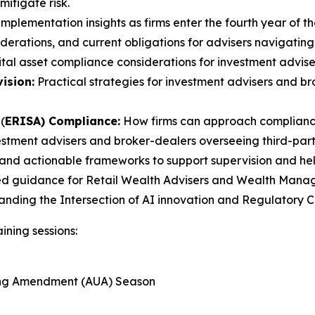
itigate risk.
mplementation insights as firms enter the fourth year of th
erations, and current obligations for advisers navigating
tal asset compliance considerations for investment advise
ision:
Practical strategies for investment advisers and 
(
ERISA) Compliance:
How firms can approach compliance
estment advisers and broker-dealers overseeing third-party
and actionable frameworks to support supervision and help 
ed guidance for Retail Wealth Advisers and Wealth Manager
tanding the Intersection of AI innovation and Regulatory
ining sessions:
ting Amendment (AUA) Season