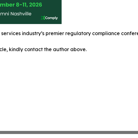
l services industry’s premier regulatory compliance confe
icle, kindly contact the author above.