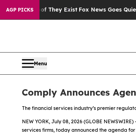
Proof They Exist
Fox News Goes Quiet as 'Maga M
AGP PICKS
Menu
Comply Announces Agen
The financial services industry’s premier regul
NEW YORK, July 08, 2026 (GLOBE NEWSWIRE) 
services firms, today announced the agenda for 