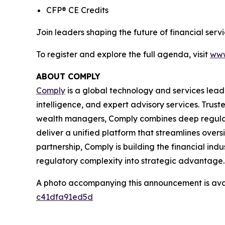
CFP® CE Credits
Join leaders shaping the future of financial se
To register and explore the full agenda, visit
www
ABOUT COMPLY
Comply
is a global technology and services lead
intelligence, and expert advisory services. Trust
wealth managers, Comply combines deep regulat
deliver a unified platform that streamlines overs
partnership, Comply is building the financial ind
regulatory complexity into strategic advantage.
A photo accompanying this announcement is ava
c41dfa91ed5d