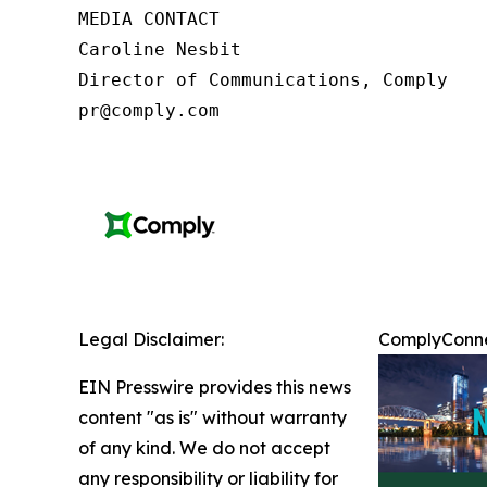
MEDIA CONTACT

Caroline Nesbit

Director of Communications, Comply

pr@comply.com
Legal Disclaimer:
ComplyConnec
EIN Presswire provides this news
content "as is" without warranty
of any kind. We do not accept
any responsibility or liability for