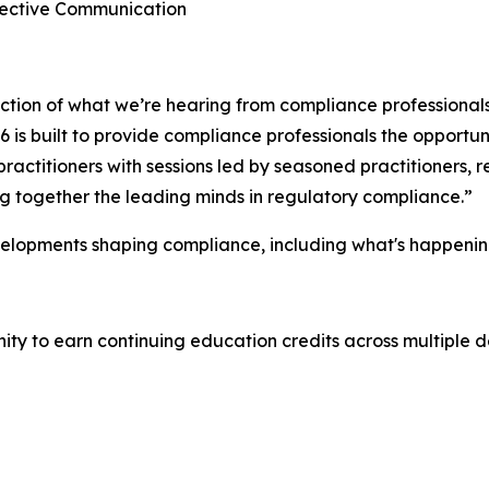
ffective Communication
lection of what we’re hearing from compliance professional
is built to provide compliance professionals the opportuni
ractitioners with sessions led by seasoned practitioners,
ing together the leading minds in regulatory compliance.”
velopments shaping compliance, including what's happenin
y to earn continuing education credits across multiple de