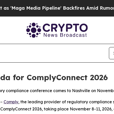
edia Pipeline' Backfires Amid Rumors Trump Wil
da for ComplyConnect 2026
atory compliance conference comes to Nashville on Novemb
--
Comply
, the leading provider of regulatory compliance 
ComplyConnect 2026, taking place November 8-11, 2026, at