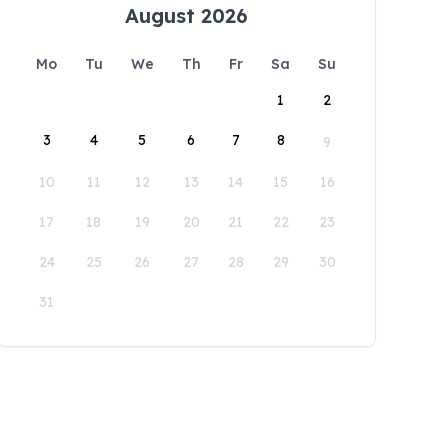
August 2026
Mo
Tu
We
Th
Fr
Sa
Su
1
2
3
4
5
6
7
8
9
10
11
12
13
14
15
16
17
18
19
20
21
22
23
24
25
26
27
28
29
30
31