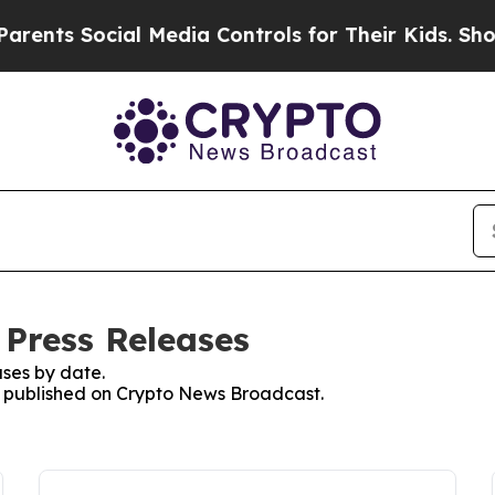
 Social Media Controls for Their Kids. Should th
Press Releases
ses by date.
es published on Crypto News Broadcast.