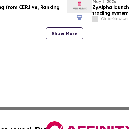
May 8, 2026
ng from CER.live, Ranking
ZyAlpha launch
trading system
new era of digi
GlobeNewswir
Show More