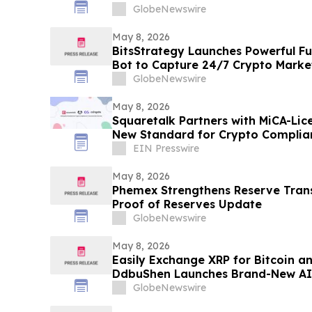
GlobeNewswire
May 8, 2026
BitsStrategy Launches Powerful F
Bot to Capture 24/7 Crypto Marke
GlobeNewswire
May 8, 2026
Squaretalk Partners with MiCA-Lic
New Standard for Crypto Complia
Services
EIN Presswire
May 8, 2026
Phemex Strengthens Reserve Tran
Proof of Reserves Update
GlobeNewswire
May 8, 2026
Easily Exchange XRP for Bitcoin a
DdbuShen Launches Brand-New AI
GlobeNewswire