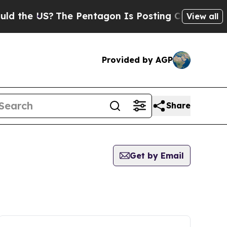
e US?
The Pentagon Is Posting Cryptic Biblical M
View all
Provided by AGP
Share
Get by Email