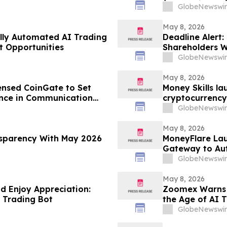
Firm Regarding
GlobeNewswir
May 8, 2026
ully Automated AI Trading
Deadline Alert:
t Opportunities
Shareholders 
Prongay Wolke 
GlobeNewswir
May 8, 2026
ensed CoinGate to Set
Money Skills l
nce in Communication
cryptocurrency
automated inve
GlobeNewswir
May 8, 2026
sparency With May 2026
MoneyFlare Lau
Gateway to Au
GlobeNewswir
May 8, 2026
nd Enjoy Appreciation:
Zoomex Warns Tr
 Trading Bot
the Age of AI 
GlobeNewswir