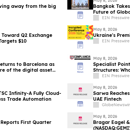
May 8, 2026
oving away from the big
Bangkok Takes 
Future of Globa
EIN Presswire
May 8, 2026
s Toward Q2 Exchange
Ukraine's Premi
 Targets $10
EIN Presswire
May 8, 2026
eturns to Barcelona as
Specialist Poi
re of the digital asset
Structures: Wh
EIN Presswire
May 8, 2026
C Infinity-A Fully Cloud-
Sarwa Reaches 
ess Trade Automation
UAE Fintech
GlobeNewswir
May 8, 2026
eports First Quarter
Bragar Eagel &
(NASDAQ:GEMI) 