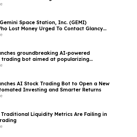
 Upcoming Lead Plaintiff Deadline
e
 Gemini Space Station, Inc. (GEMI)
Who Lost Money Urged To Contact Glancy
& Rotter LLP About Securities Fraud Lawsuit
e
aunches groundbreaking AI-powered
 trading bot aimed at popularizing
sting.
e
nches AI Stock Trading Bot to Open a New
tomated Investing and Smarter Returns
e
aditional Liquidity Metrics Are Failing in
Trading
e