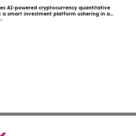
es AI-powered cryptocurrency quantitative
: a smart investment platform ushering in a
tal asset trading.
e