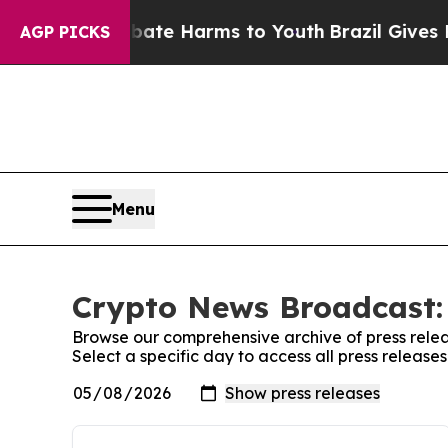
und to Abate Harms to Youth
Brazil Gives Parents
AGP PICKS
Menu
Crypto News Broadcast: 
Browse our comprehensive archive of press relea
Select a specific day to access all press releas