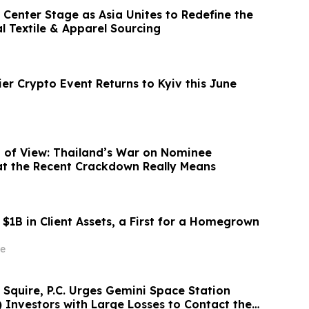
Center Stage as Asia Unites to Redefine the
l Textile & Apparel Sourcing
er Crypto Event Returns to Kyiv this June
nt of View: Thailand’s War on Nominee
at the Recent Crackdown Really Means
$1B in Client Assets, a First for a Homegrown
e
 Squire, P.C. Urges Gemini Space Station
Investors with Large Losses to Contact the