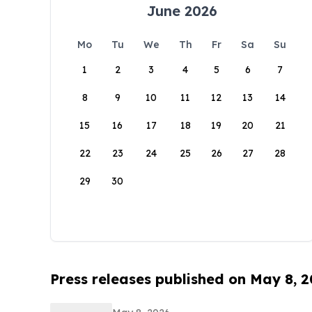
June 2026
Mo
Tu
We
Th
Fr
Sa
Su
1
2
3
4
5
6
7
8
9
10
11
12
13
14
15
16
17
18
19
20
21
22
23
24
25
26
27
28
29
30
Press releases published on May 8, 