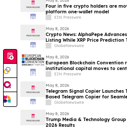
May 8, 2026
Four in five crypto holders are m
platform one-wallet model
EIN Presswire
May 8, 2026
Crypto News: AlphaPepe Advance
Listing While XRP Price Prediction
GlobeNewswire
May 8, 2026
European Blockchain Convention r
institutional capital moves to cent
market
EIN Presswire
May 8, 2026
Telegram Signal Copier Launches TS
Based Telegram Copier for Seaml
GlobeNewswire
May 8, 2026
Trump Media & Technology Group R
2026 Results