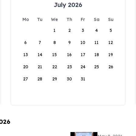
July 2026
Mo
Tu
We
Th
Fr
Sa
Su
1
2
3
4
5
6
7
8
9
10
11
12
13
14
15
16
17
18
19
20
21
22
23
24
25
26
27
28
29
30
31
2026