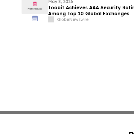
May 8, 2026
Toobit Achieves AAA Security Rati
Among Top 10 Global Exchanges
GlobeNewswire