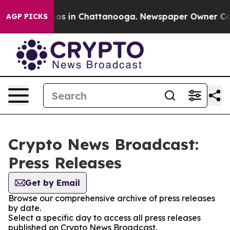
lapse
Chaos in Chattanooga. Newspaper Owner Calls t
AGP PICKS
Crypto News Broadcast:
Press Releases
Get by Email
Browse our comprehensive archive of press releases
by date.
Select a specific day to access all press releases
published on Crypto News Broadcast.