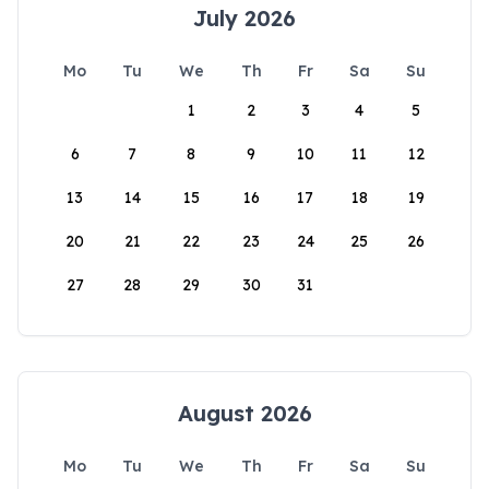
July 2026
Mo
Tu
We
Th
Fr
Sa
Su
1
2
3
4
5
6
7
8
9
10
11
12
13
14
15
16
17
18
19
20
21
22
23
24
25
26
27
28
29
30
31
August 2026
Mo
Tu
We
Th
Fr
Sa
Su