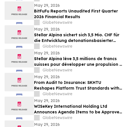
May 29, 2026
BitFuFu Reports Unaudited First Quarter
2026 Financial Results
GlobeNewswire
May 29, 2026
Stellar Alpina sichert sich 3,5 Mio. CHF für
die Entwicklung detonationsbasierter
Antriebssysteme für die Mobilität nach
GlobeNewswire
dem Raketenstart
May 29, 2026
Stellar Alpina lève 3,5 millions de francs
suisses pour développer une propulsion à
détonation pour la mobilité post-
GlobeNewswire
lancement
May 29, 2026
From Audit to Insurance: SKHTU
Reshapes Platform Trust Standards with
Institutional Security
GlobeNewswire
May 29, 2026
WISeKey International Holding Ltd
Announces Agenda Items to be Approved
by Shareholders at its 2026 Annual
GlobeNewswire
General Meeting
May 29, 2026