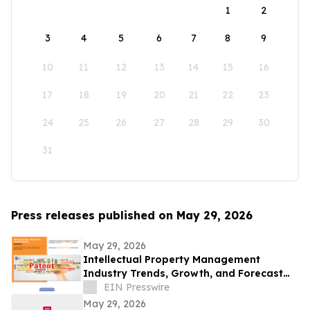
1
2
3
4
5
6
7
8
9
10
11
12
13
14
15
16
17
18
19
20
21
22
23
24
25
26
27
28
29
30
31
Press releases published on May 29, 2026
May 29, 2026
Intellectual Property Management
Industry Trends, Growth, and Forecast
Through 2032
EIN Presswire
May 29, 2026