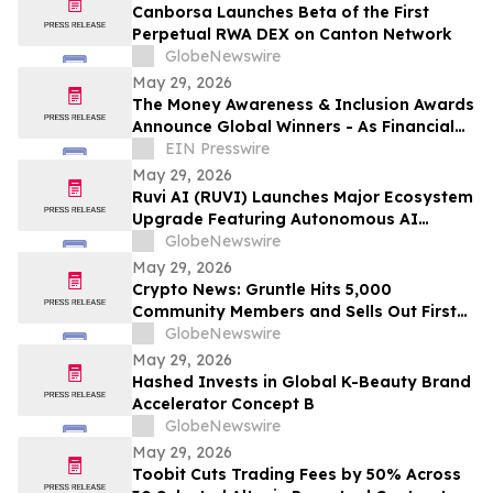
Canborsa Launches Beta of the First
Perpetual RWA DEX on Canton Network
GlobeNewswire
May 29, 2026
The Money Awareness & Inclusion Awards
Announce Global Winners - As Financial
Literacy Becomes Ever More Important!
EIN Presswire
May 29, 2026
Ruvi AI (RUVI) Launches Major Ecosystem
Upgrade Featuring Autonomous AI
Agents as Investors Eye Massive ROI
GlobeNewswire
Potential
May 29, 2026
Crypto News: Gruntle Hits 5,000
Community Members and Sells Out First
Round as Iran Ceasefire Lifts Stocks
GlobeNewswire
May 29, 2026
Hashed Invests in Global K-Beauty Brand
Accelerator Concept B
GlobeNewswire
May 29, 2026
Toobit Cuts Trading Fees by 50% Across