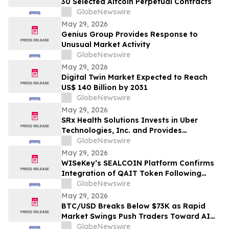
30 Selected Altcoin Perpetual Contracts
GlobeNewswire
May 29, 2026
Genius Group Provides Response to
Unusual Market Activity
GlobeNewswire
May 29, 2026
Digital Twin Market Expected to Reach
US$ 140 Billion by 2031
GlobeNewswire
May 29, 2026
SRx Health Solutions Invests in Uber
Technologies, Inc. and Provides
Shareholders with Portfolio Update
GlobeNewswire
May 29, 2026
WISeKey’s SEALCOIN Platform Confirms
Integration of QAIT Token Following
Market Launch
GlobeNewswire
May 29, 2026
BTC/USD Breaks Below $73K as Rapid
Market Swings Push Traders Toward AI
Bots Like AIX Alpha
GlobeNewswire