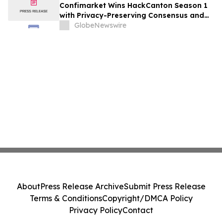
Confimarket Wins HackCanton Season 1
with Privacy-Preserving Consensus and
Market Intelligence Infrastructure Built
GlobeNewswire
on Canton Network
About
Press Release Archive
Submit Press Release
Terms & Conditions
Copyright/DMCA Policy
Privacy Policy
Contact