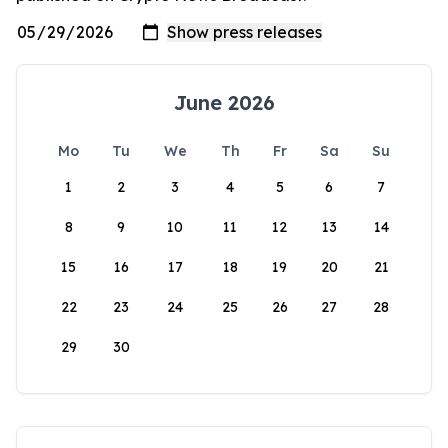
June 2026
Mo
Tu
We
Th
Fr
Sa
Su
1
2
3
4
5
6
7
8
9
10
11
12
13
14
15
16
17
18
19
20
21
22
23
24
25
26
27
28
29
30