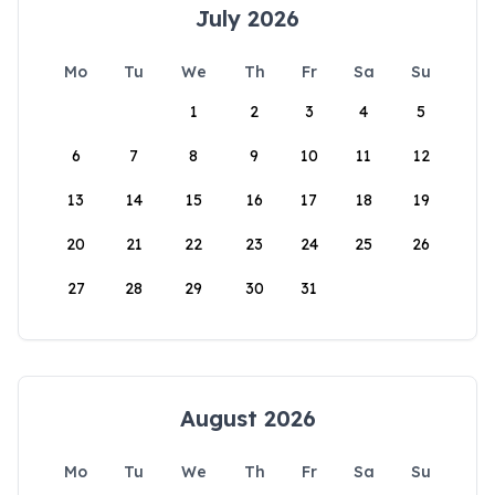
July 2026
Mo
Tu
We
Th
Fr
Sa
Su
1
2
3
4
5
6
7
8
9
10
11
12
13
14
15
16
17
18
19
20
21
22
23
24
25
26
27
28
29
30
31
August 2026
Mo
Tu
We
Th
Fr
Sa
Su