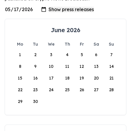
June 2026
Mo
Tu
We
Th
Fr
Sa
Su
1
2
3
4
5
6
7
8
9
10
11
12
13
14
15
16
17
18
19
20
21
22
23
24
25
26
27
28
29
30