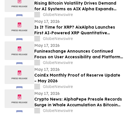
Rising Bitcoin Volatility Drives Demand
for AI Systems as AIX Alpha Expands
Quant Infrastructure
GlobeNewswire
May 17, 2026
Is It Time for XRP? AixAlpha Launches
First AI-Powered XRP Quantitative
System
GlobeNewswire
May 17, 2026
Funinexchange Announces Continued
Focus on User Accessibility and Platform
Experience Amid Growing Online
GlobeNewswire
Discussions
May 17, 2026
CoinEx Monthly Proof of Reserve Update
– May 2026
GlobeNewswire
May 17, 2026
Crypto News: AlphaPepe Presale Records
Surge in Whale Accumulation As Bitcoin
Price Prediction Eyes $180,000
GlobeNewswire