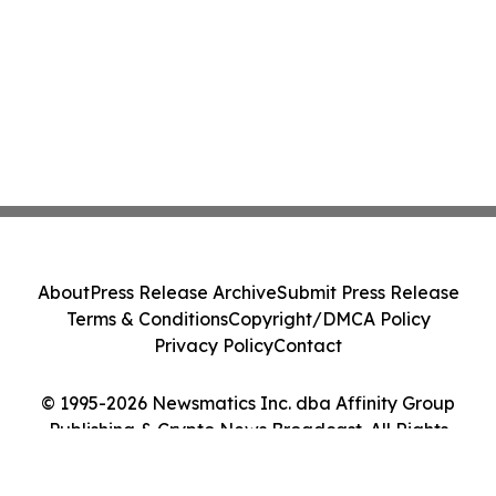
About
Press Release Archive
Submit Press Release
Terms & Conditions
Copyright/DMCA Policy
Privacy Policy
Contact
© 1995-2026 Newsmatics Inc. dba Affinity Group
Publishing & Crypto News Broadcast. All Rights
Reserved.