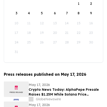
1
2
3
4
5
6
7
8
9
10
11
12
13
14
15
16
17
18
19
20
21
22
23
24
25
26
27
28
29
30
31
Press releases published on May 17, 2026
May 17, 2026
Crypto News Today: AlphaPepe Presale
Raises $1.25M While Solana Price
Prediction Targets $450
GlobeNewswire
May 17, 2026