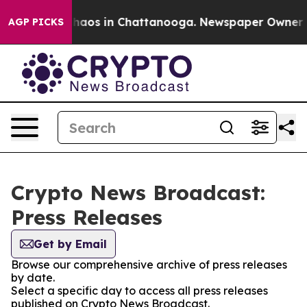
Collapse
Chaos in Chattanooga. Newspaper Owner Call
AGP PICKS
Crypto News Broadcast:
Press Releases
Get by Email
Browse our comprehensive archive of press releases
by date.
Select a specific day to access all press releases
published on Crypto News Broadcast.