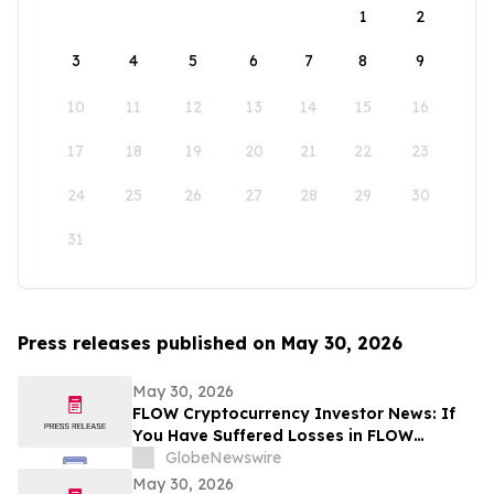
1
2
3
4
5
6
7
8
9
10
11
12
13
14
15
16
17
18
19
20
21
22
23
24
25
26
27
28
29
30
31
Press releases published on May 30, 2026
May 30, 2026
FLOW Cryptocurrency Investor News: If
You Have Suffered Losses in FLOW
Cryptocurrency, You Are Encouraged to
GlobeNewswire
Contact The Rosen Law Firm About Your
May 30, 2026