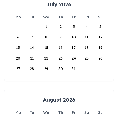
July 2026
Mo
Tu
We
Th
Fr
Sa
Su
1
2
3
4
5
6
7
8
9
10
11
12
13
14
15
16
17
18
19
20
21
22
23
24
25
26
27
28
29
30
31
August 2026
Mo
Tu
We
Th
Fr
Sa
Su