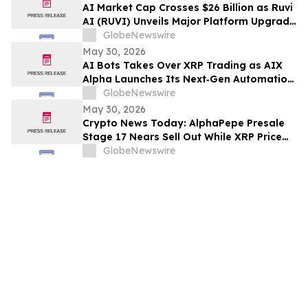
Rights
AI Market Cap Crosses $26 Billion as Ruvi
AI (RUVI) Unveils Major Platform Upgrade
and New Proprietary Technology
GlobeNewswire
May 30, 2026
AI Bots Takes Over XRP Trading as AIX
Alpha Launches Its Next‑Gen Automation
System
GlobeNewswire
May 30, 2026
Crypto News Today: AlphaPepe Presale
Stage 17 Nears Sell Out While XRP Price
Prediction Eyes $7.00
GlobeNewswire