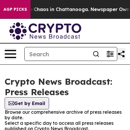
al Collapse
Chaos in Chattanooga. Newspaper Owner Ca
AGP PICKS
Crypto News Broadcast:
Press Releases
Get by Email
Browse our comprehensive archive of press releases
by date.
Select a specific day to access all press releases
published on Crypto News Broadcast.