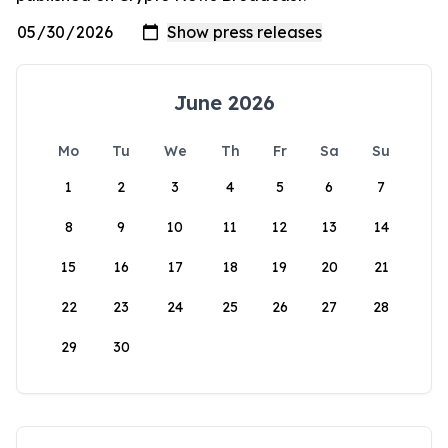
June 2026
Mo
Tu
We
Th
Fr
Sa
Su
1
2
3
4
5
6
7
8
9
10
11
12
13
14
15
16
17
18
19
20
21
22
23
24
25
26
27
28
29
30