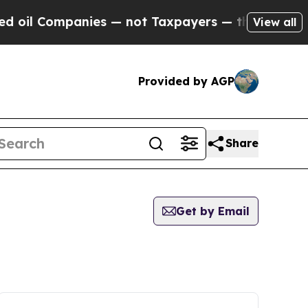
Companies — not Taxpayers — the Chance to Cash 
View all
Provided by AGP
Share
Get by Email