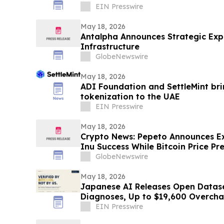
EIN Presswire
May 18, 2026
Antalpha Announces Strategic Exp
Infrastructure
GlobeNewswire
May 18, 2026
ADI Foundation and SettleMint bri
tokenization to the UAE
EIN Presswire
May 18, 2026
Crypto News: Pepeto Announces E
Inu Success While Bitcoin Price Pr
Targets $200,000 by 2027
GlobeNewswire
May 18, 2026
Japanese AI Releases Open Datase
Diagnoses, Up to $19,600 Overch
EIN Presswire