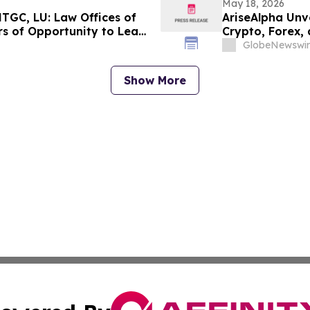
May 18, 2026
TGC, LU: Law Offices of
AriseAlpha Unv
s of Opportunity to Lead
Crypto, Forex,
GlobeNewswir
Show More