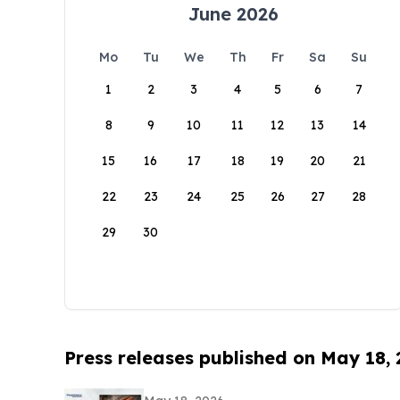
June 2026
Mo
Tu
We
Th
Fr
Sa
Su
1
2
3
4
5
6
7
8
9
10
11
12
13
14
15
16
17
18
19
20
21
22
23
24
25
26
27
28
29
30
Press releases published on May 18,