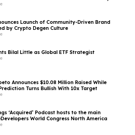
sk, et al. v. Altman, et al.
e
nounces Launch of Community-Driven Brand
red by Crypto Degen Culture
e
ts Bilal Little as Global ETF Strategist
e
eto Announces $10.08 Million Raised While
rediction Turns Bullish With 10x Target
e
ngs ‘Acquired’ Podcast hosts to the main
eDevelopers World Congress North America
e