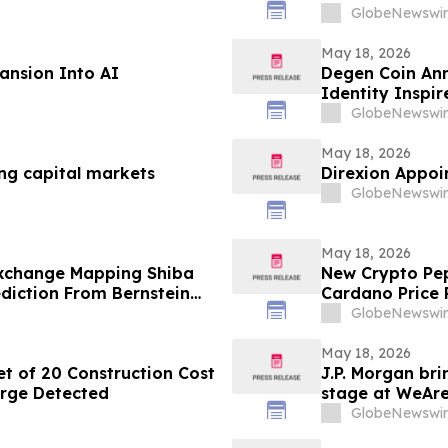
for OpenAI in Mu
GlobeNewswir
May 18, 2026
ansion Into AI
Degen Coin An
Identity Inspi
GlobeNewswir
May 18, 2026
ng capital markets
Direxion Appoin
GlobeNewswir
May 18, 2026
xchange Mapping Shiba
New Crypto Pep
ediction From Bernstein
Cardano Price P
GlobeNewswir
May 18, 2026
t of 20 Construction Cost
J.P. Morgan bri
arge Detected
stage at WeAr
GlobeNewswir