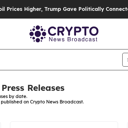
es Higher, Trump Gave Politically Connected oil 
Press Releases
ses by date.
es published on Crypto News Broadcast.