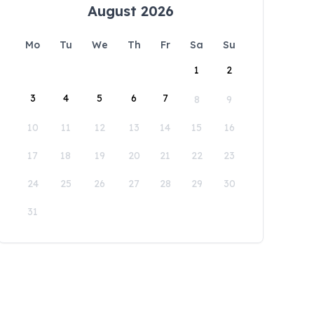
August 2026
Mo
Tu
We
Th
Fr
Sa
Su
1
2
3
4
5
6
7
8
9
10
11
12
13
14
15
16
17
18
19
20
21
22
23
24
25
26
27
28
29
30
31