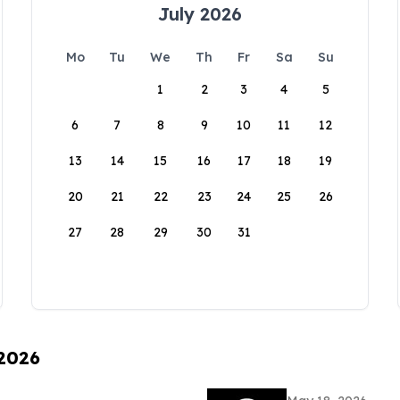
July 2026
Mo
Tu
We
Th
Fr
Sa
Su
1
2
3
4
5
6
7
8
9
10
11
12
13
14
15
16
17
18
19
20
21
22
23
24
25
26
27
28
29
30
31
 2026