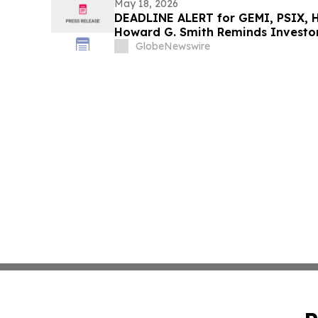
May 18, 2026
DEADLINE ALERT for GEMI, PSIX, H
Howard G. Smith Reminds Investor
Securities Fraud Class Actions
GlobeNewswire