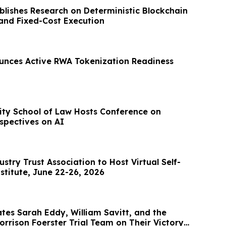
blishes Research on Deterministic Blockchain
 and Fixed-Cost Execution
unces Active RWA Tokenization Readiness
sity School of Law Hosts Conference on
spectives on AI
stry Trust Association to Host Virtual Self-
stitute, June 22-26, 2026
tes Sarah Eddy, William Savitt, and the
rrison Foerster Trial Team on Their Victory