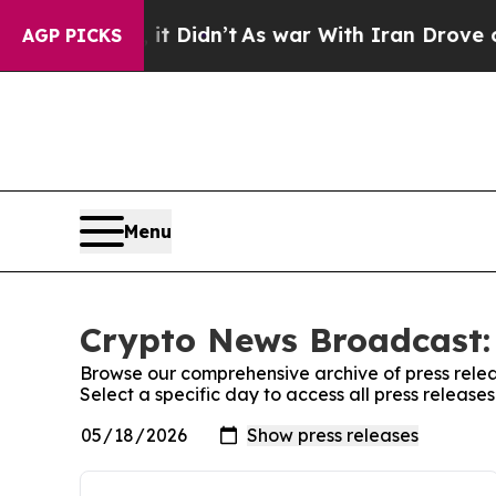
Well, it Didn’t
As war With Iran Drove oil Pric
AGP PICKS
Menu
Crypto News Broadcast: 
Browse our comprehensive archive of press relea
Select a specific day to access all press releas