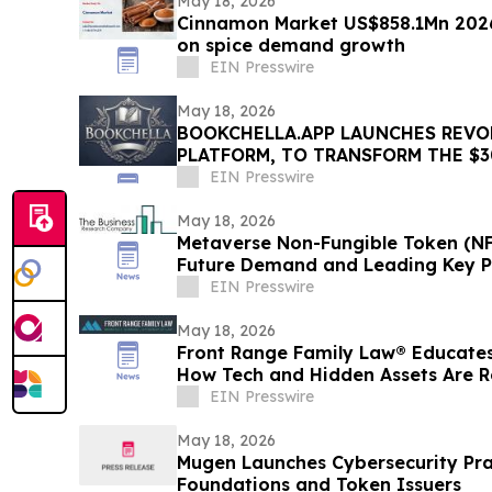
May 18, 2026
Cinnamon Market US$858.1Mn 2026
on spice demand growth
EIN Presswire
May 18, 2026
BOOKCHELLA.APP LAUNCHES REVO
PLATFORM, TO TRANSFORM THE $3
INDUSTRY FOR AUTHORS
EIN Presswire
May 18, 2026
Metaverse Non-Fungible Token (NFT
Future Demand and Leading Key P
EIN Presswire
May 18, 2026
Front Range Family Law® Educates
How Tech and Hidden Assets Are R
2026
EIN Presswire
May 18, 2026
Mugen Launches Cybersecurity Pra
Foundations and Token Issuers