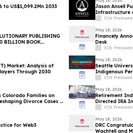
May 18, 2026
 to US$1,099.2Mn 2033
Jason Ansell Pu
Infrastructure
EIN Presswire
May 18, 2026
LUTIONARY PUBLISHING
Financely Anno
0 BILLION BOOK
Desk
EIN Presswire
May 18, 2026
) Market: Analysis of
Seattle Univer
layers Through 2030
Indigenous Per
EIN Presswire
May 18, 2026
 Colorado Families on
Retirement Indu
eshaping Divorce Cases in
Directed IRA In
EIN Presswire
May 18, 2026
ctice for Web3
DRC Congratula
Wachtell and Mo