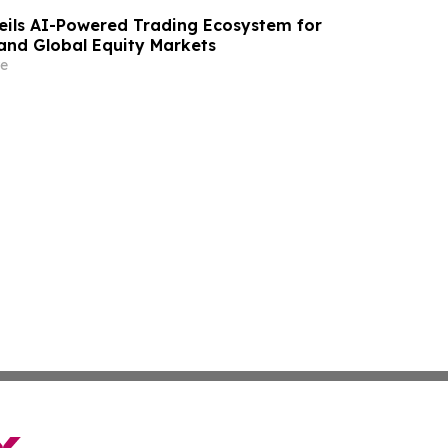
eils AI-Powered Trading Ecosystem for
 and Global Equity Markets
e