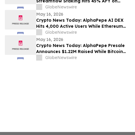
Streamflow Staking Hits 45% APY on
Solana
GlobeNewswire
May 16, 2026
Crypto News Today: AlphaPepe AI DEX
Hits 4,000 Active Users While Ethereum
Price Prediction Targets $10,000
GlobeNewswire
May 16, 2026
Crypto News Today: AlphaPepe Presale
Announces $1.22M Raised While Bitcoin
Price Prediction Targets $200,000
GlobeNewswire