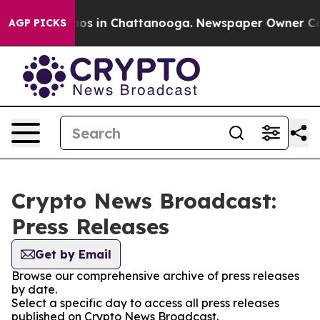
llapse
Chaos in Chattanooga. Newspaper Owner Calls 
AGP PICKS
Crypto News Broadcast:
Press Releases
Get by Email
Browse our comprehensive archive of press releases
by date.
Select a specific day to access all press releases
published on Crypto News Broadcast.