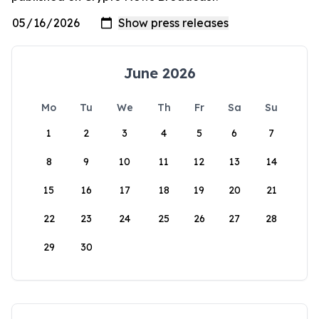
June 2026
Mo
Tu
We
Th
Fr
Sa
Su
1
2
3
4
5
6
7
8
9
10
11
12
13
14
15
16
17
18
19
20
21
22
23
24
25
26
27
28
29
30