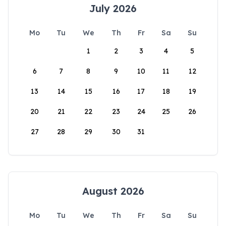
July 2026
Mo
Tu
We
Th
Fr
Sa
Su
1
2
3
4
5
6
7
8
9
10
11
12
13
14
15
16
17
18
19
20
21
22
23
24
25
26
27
28
29
30
31
August 2026
Mo
Tu
We
Th
Fr
Sa
Su