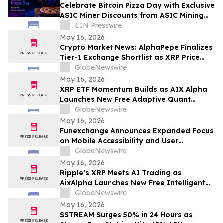
Celebrate Bitcoin Pizza Day with Exclusive
ASIC Miner Discounts from ASIC Mining
Central
EIN Presswire
May 16, 2026
Crypto Market News: AlphaPepe Finalizes
Tier-1 Exchange Shortlist as XRP Price
Prediction Targets $5.00
GlobeNewswire
May 16, 2026
XRP ETF Momentum Builds as AIX Alpha
Launches New Free Adaptive Quant
System
GlobeNewswire
May 16, 2026
Funexchange Announces Expanded Focus
on Mobile Accessibility and User
Experience for Indian Users
GlobeNewswire
May 16, 2026
Ripple’s XRP Meets AI Trading as
AixAlpha Launches New Free Intelligent
Trading System
GlobeNewswire
May 16, 2026
$STREAM Surges 50% in 24 Hours as